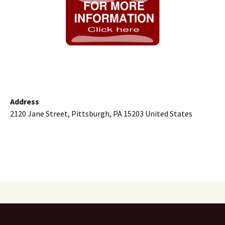
Address
2120 Jane Street, Pittsburgh, PA 15203 United States