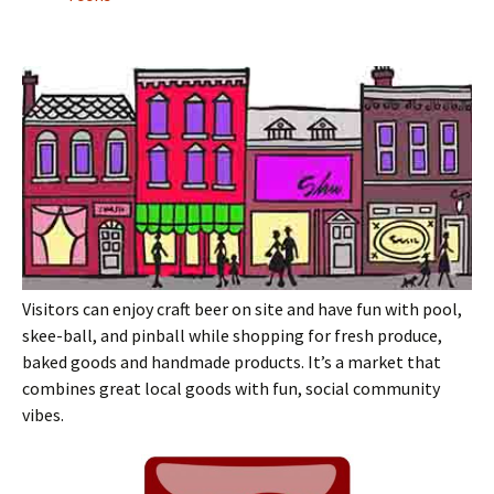
Visitors can enjoy craft beer on site and have fun with pool,
skee-ball, and pinball while shopping for fresh produce,
baked goods and handmade products. It’s a market that
combines great local goods with fun, social community
vibes.