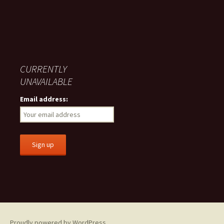
CURRENTLY
UNAVAILABLE
Email address:
Proudly powered by WordPress