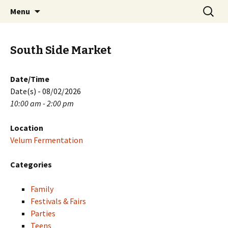
Skip
Search
PGH Events
Menu
to
for:
content
South Side Market
Date/Time
Date(s) - 08/02/2026
10:00 am - 2:00 pm
Location
Velum Fermentation
Categories
Family
Festivals & Fairs
Parties
Teens