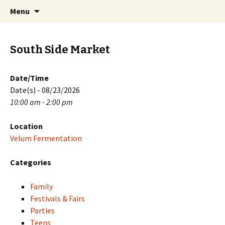
Skip
Search
PGH Events
Menu
to
for:
content
South Side Market
Date/Time
Date(s) - 08/23/2026
10:00 am - 2:00 pm
Location
Velum Fermentation
Categories
Family
Festivals & Fairs
Parties
Teens