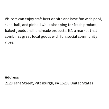
Visitors can enjoy craft beer on site and have fun with pool,
skee-ball, and pinball while shopping for fresh produce,
baked goods and handmade products. It’s a market that
combines great local goods with fun, social community
vibes.
Address
2120 Jane Street, Pittsburgh, PA 15203 United States