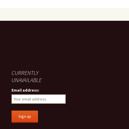
CURRENTLY
UNAVAILABLE
Email address: