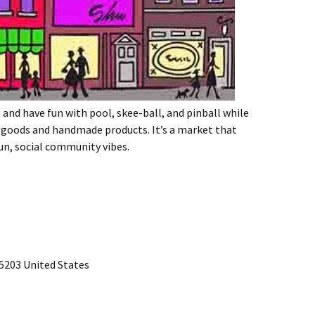
e and have fun with pool, skee-ball, and pinball while
 goods and handmade products. It’s a market that
un, social community vibes.
15203 United States