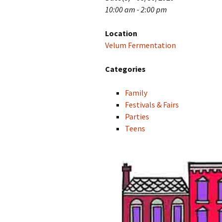
10:00 am - 2:00 pm
Location
Velum Fermentation
Categories
Family
Festivals & Fairs
Parties
Teens