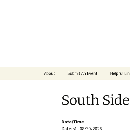
PGH Even
Skip
About
Submit An Event
Helpful Li
to
content
South Sid
Date/Time
Date(s) - 08/30/2026