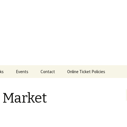
ts
nks
Events
Contact
Online Ticket Policies
Tags
e Market
Categories
Locations