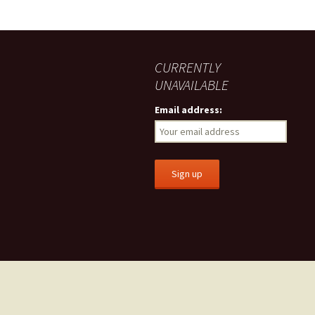
CURRENTLY
UNAVAILABLE
Email address: