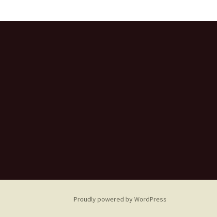
Proudly powered by WordPress