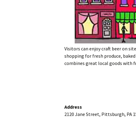
Visitors can enjoy craft beer on sit
shopping for fresh produce, baked
combines great local goods with f
Address
2120 Jane Street, Pittsburgh, PA 