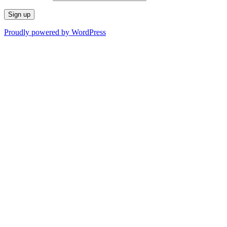
Proudly powered by WordPress