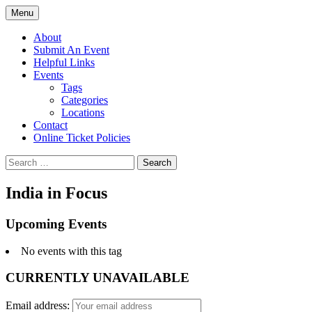
Skip
Menu
to
PGH Events
content
About
Submit An Event
Helpful Links
Events
Tags
Categories
Locations
Contact
Online Ticket Policies
Search
for:
India in Focus
Upcoming Events
No events with this tag
CURRENTLY UNAVAILABLE
Email address: