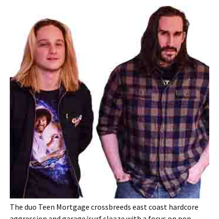
The duo Teen Mortgage crossbreeds east coast hardcore
aggression and garage/surf sleaze with a focus on pop