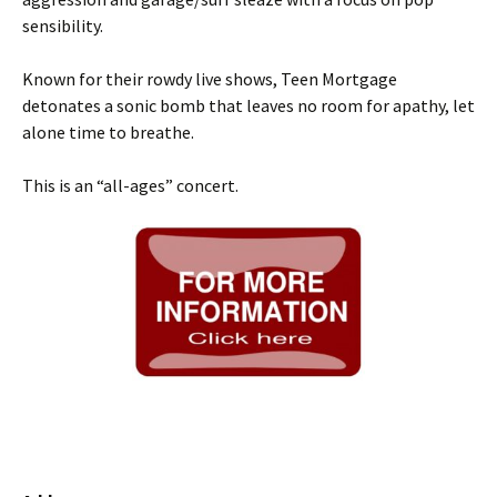
sensibility.
Known for their rowdy live shows, Teen Mortgage
detonates a sonic bomb that leaves no room for apathy, let
alone time to breathe.
This is an “all-ages” concert.