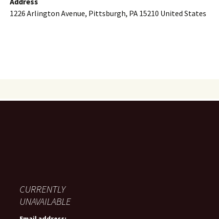
Address
1226 Arlington Avenue, Pittsburgh, PA 15210 United States
CURRENTLY
UNAVAILABLE
Email address: