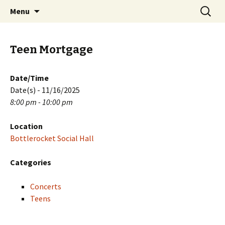
Skip
Search
PGH Events
Menu
to
for:
content
Teen Mortgage
Date/Time
Date(s) - 11/16/2025
8:00 pm - 10:00 pm
Location
Bottlerocket Social Hall
Categories
Concerts
Teens