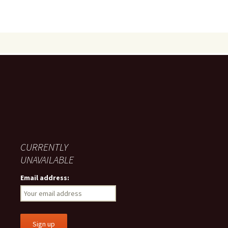
CURRENTLY
UNAVAILABLE
Email address: