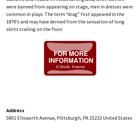
were banned from appearing on stage, men in dresses were
common in plays. The term “drag” first appeared in the
1870’s and may have derived from the sensation of long
skirts trailing on the floor.
Address
5801 Ellsworth Avenue, Pittsburgh, PA 15232 United States