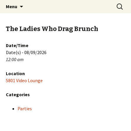
Skip
Search
PGH Events
Menu
to
for:
content
The Ladies Who Drag Brunch
Date/Time
Date(s) - 08/09/2026
12:00 am
Location
5801 Video Lounge
Categories
Parties