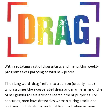
With a rotating cast of drag artists and menu, this weekly
program takes partying to wild new places.
The slang word “drag” refers to a person (usually male)
who assumes the exaggerated dress and mannerisms of the
other gender for artistic or entertainment purposes. For
centuries, men have dressed as women during traditional
customs and rituals. In medieval England, when women