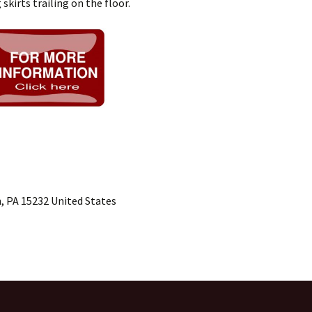
skirts trailing on the floor.
, PA 15232 United States