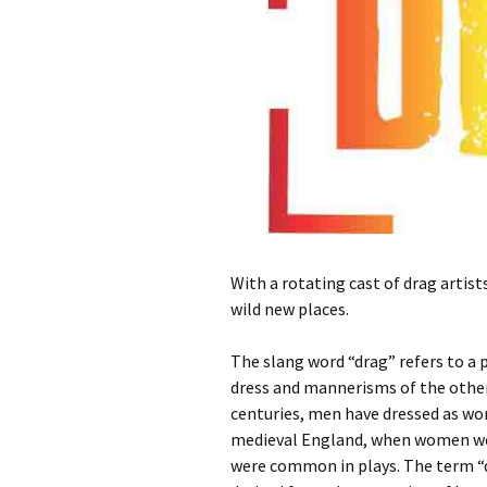
With a rotating cast of drag artis
wild new places.
The slang word “drag” refers to a
dress and mannerisms of the other
centuries, men have dressed as wom
medieval England, when women we
were common in plays. The term “d