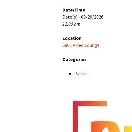
Date/Time
Date(s) - 09/20/2026
12:00 am
Location
5801 Video Lounge
Categories
Parties