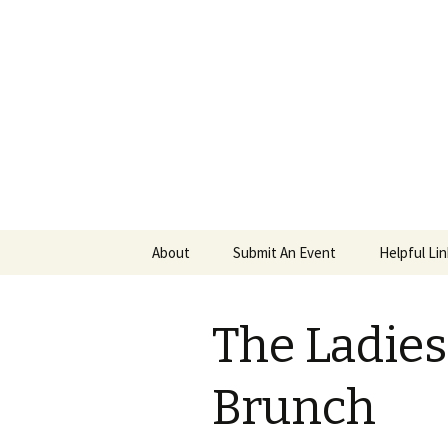
PGH Even
Skip
About
Submit An Event
Helpful Li
to
content
The Ladie
Brunch