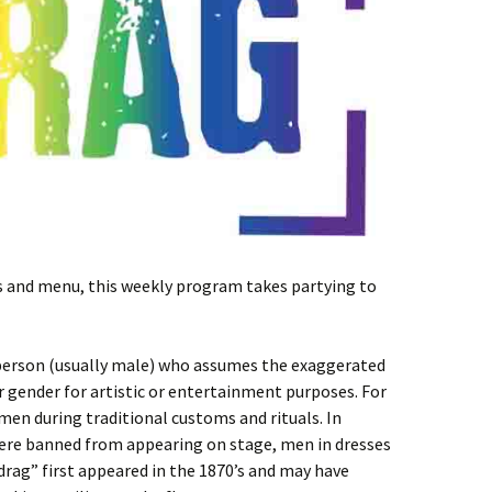
ts and menu, this weekly program takes partying to
 person (usually male) who assumes the exaggerated
 gender for artistic or entertainment purposes. For
en during traditional customs and rituals. In
re banned from appearing on stage, men in dresses
rag” first appeared in the 1870’s and may have