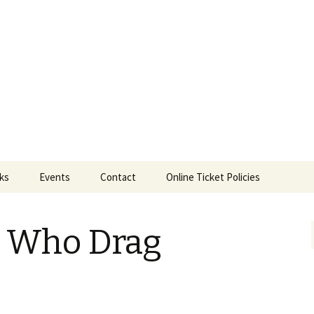
ts
nks
Events
Contact
Online Ticket Policies
Tags
s Who Drag
Categories
Locations