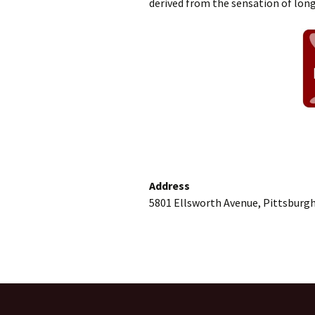
derived from the sensation of long 
Address
5801 Ellsworth Avenue, Pittsburgh