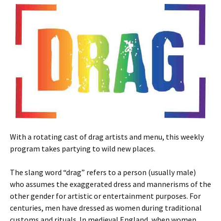
With a rotating cast of drag artists and menu, this weekly
program takes partying to wild new places.
The slang word “drag” refers to a person (usually male)
who assumes the exaggerated dress and mannerisms of the
other gender for artistic or entertainment purposes. For
centuries, men have dressed as women during traditional
customs and rituals. In medieval England, when women