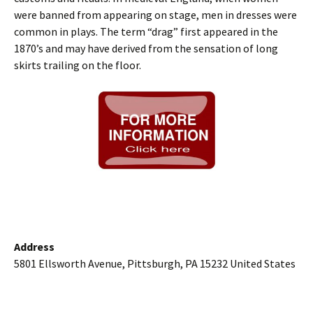
were banned from appearing on stage, men in dresses were
common in plays. The term “drag” first appeared in the
1870’s and may have derived from the sensation of long
skirts trailing on the floor.
Address
5801 Ellsworth Avenue, Pittsburgh, PA 15232 United States