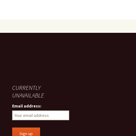
CURRENTLY
UNAVAILABLE
Email address: