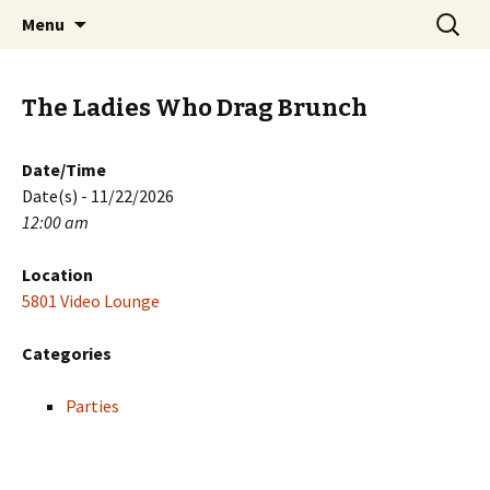
Skip
Search
PGH Events
Menu
to
for:
content
The Ladies Who Drag Brunch
Date/Time
Date(s) - 11/22/2026
12:00 am
Location
5801 Video Lounge
Categories
Parties