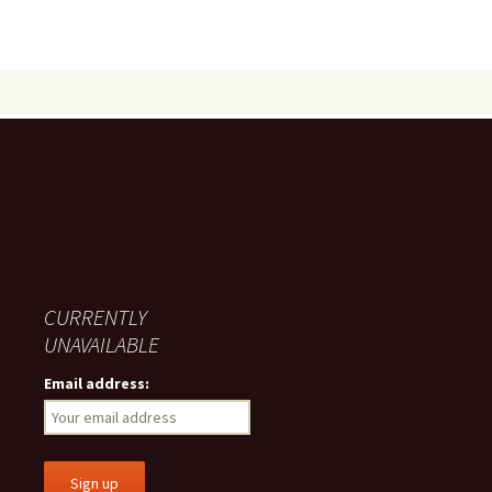
CURRENTLY
UNAVAILABLE
Email address: