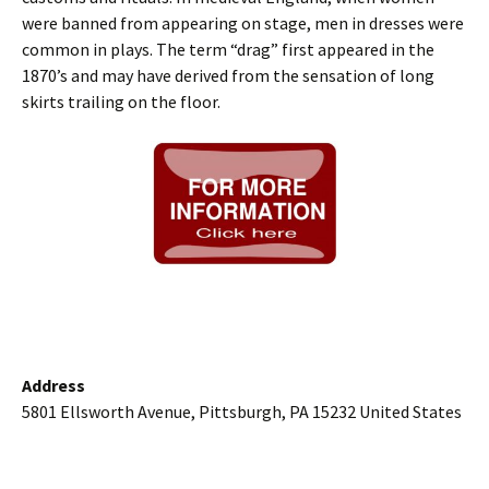
were banned from appearing on stage, men in dresses were
common in plays. The term “drag” first appeared in the
1870’s and may have derived from the sensation of long
skirts trailing on the floor.
Address
5801 Ellsworth Avenue, Pittsburgh, PA 15232 United States