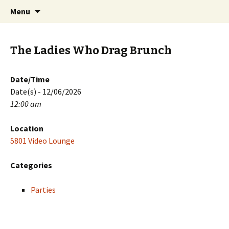
Skip
Search
PGH Events
Menu
to
for:
content
The Ladies Who Drag Brunch
Date/Time
Date(s) - 12/06/2026
12:00 am
Location
5801 Video Lounge
Categories
Parties