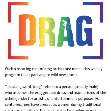
With a rotating cast of drag artists and menu, this weekly
program takes partying to wild new places.
The slang word “drag” refers to a person (usually male)
who assumes the exaggerated dress and mannerisms of the
other gender for artistic or entertainment purposes. For
centuries, men have dressed as women during traditional
customs and rituals. In medieval England, when women