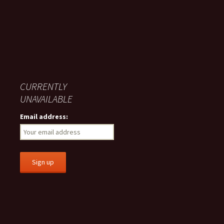
CURRENTLY
UNAVAILABLE
Email address: