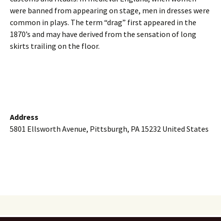
were banned from appearing on stage, men in dresses were
common in plays. The term “drag” first appeared in the
1870’s and may have derived from the sensation of long
skirts trailing on the floor.
Address
5801 Ellsworth Avenue, Pittsburgh, PA 15232 United States