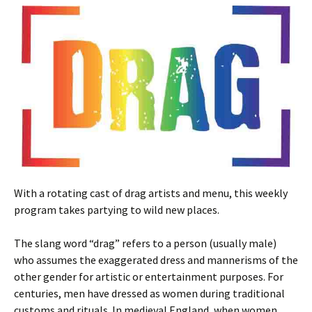
With a rotating cast of drag artists and menu, this weekly
program takes partying to wild new places.
The slang word “drag” refers to a person (usually male)
who assumes the exaggerated dress and mannerisms of the
other gender for artistic or entertainment purposes. For
centuries, men have dressed as women during traditional
customs and rituals. In medieval England, when women