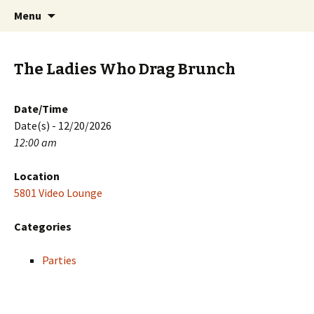
Skip
Search
PGH Events
Menu
to
for:
content
The Ladies Who Drag Brunch
Date/Time
Date(s) - 12/20/2026
12:00 am
Location
5801 Video Lounge
Categories
Parties