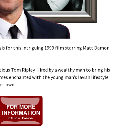
sis for this intriguing 1999 film starring Matt Damon
ous Tom Ripley. Hired by a wealthy man to bring his
s enchanted with the young man’s lavish lifestyle
his own.