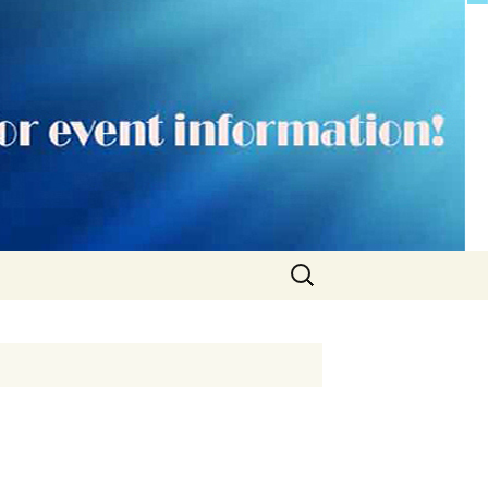
Search
for: