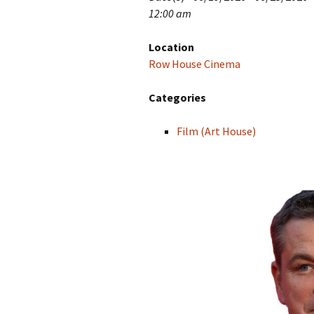
12:00 am
Location
Row House Cinema
Categories
Film (Art House)