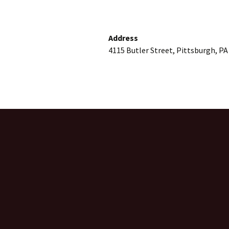
Address
4115 Butler Street, Pittsburgh, PA