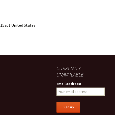
 15201 United States
CURRENTLY
UNAVAILABLE
Email address: