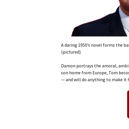
A daring 1950’s novel forms the ba
(pictured).
Damon portrays the amoral, ambiti
son home from Europe, Tom become
— and will do anything to make it 