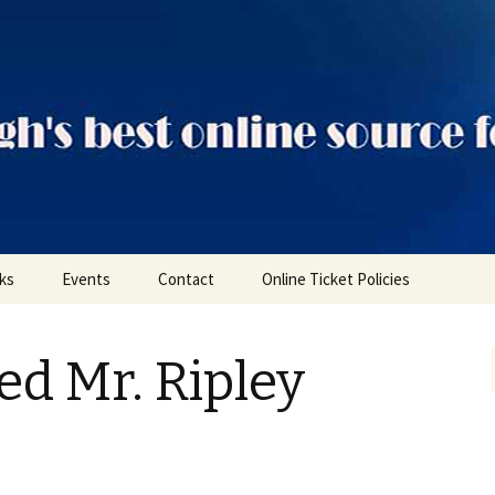
ts
nks
Events
Contact
Online Ticket Policies
Tags
ed Mr. Ripley
Categories
Locations