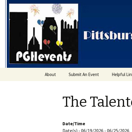
PGH Even
Skip
About
Submit An Event
Helpful Li
to
content
The Talent
Date/Time
Date(s) - 06/19/2026 - 06/25/2026