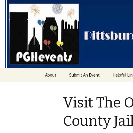
PGH Even
Skip
About
Submit An Event
Helpful Li
to
content
Visit The 
County Ja