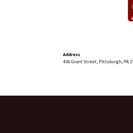
Address
436 Grant Street, Pittsburgh, PA 