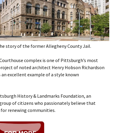
the story of the former Allegheny County Jail.
 Courthouse complex is one of Pittsburgh’s most
re project of noted architect Henry Hobson Richardson
s an excellent example of a style known
ittsburgh History & Landmarks Foundation, an
group of citizens who passionately believe that
l for renewing communities.