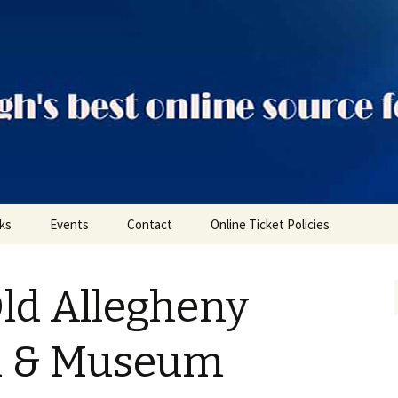
ts
nks
Events
Contact
Online Ticket Policies
Tags
Old Allegheny
Categories
Locations
il & Museum