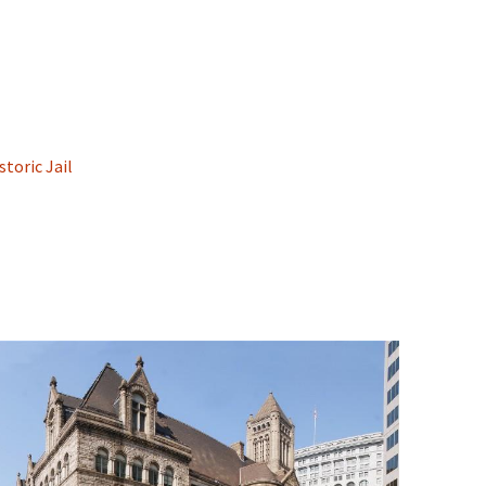
toric Jail