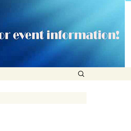
Search
for: