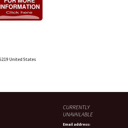
15219 United States
CURRENTLY
UNAVAILABLE
Email address: