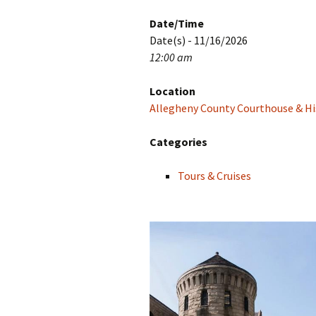
Date/Time
Date(s) - 11/16/2026
12:00 am
Location
Allegheny County Courthouse & His
Categories
Tours & Cruises