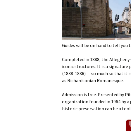
Guides will be on hand to tell you 
Completed in 1888, the Allegheny
iconic structures. It is a signatu
(1838-1886) — so much so that it i
as Richardsonian Romanesque.
Admission is free. Presented by P
organization founded in 1964 by a 
historic preservation can be a too