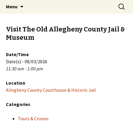
Skip
Search
PGH Events
Menu
to
for:
content
Visit The Old Allegheny County Jail &
Museum
Date/Time
Date(s) - 08/03/2026
11:30 am - 1:00 pm
Location
Allegheny County Courthouse & Historic Jail
Categories
Tours & Cruises