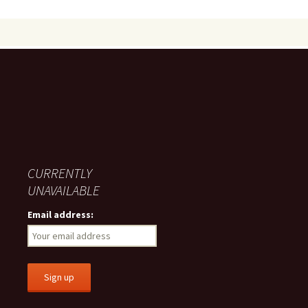
CURRENTLY
UNAVAILABLE
Email address: