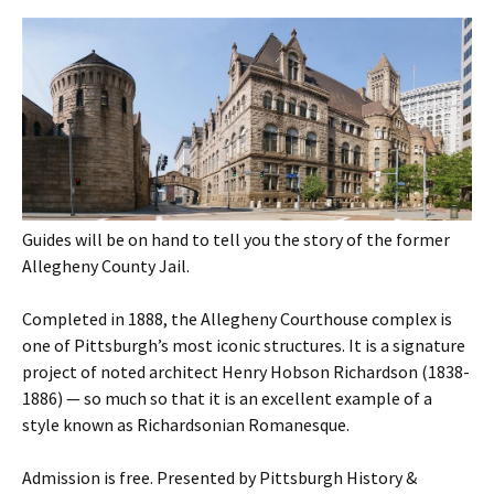
Guides will be on hand to tell you the story of the former
Allegheny County Jail.
Completed in 1888, the Allegheny Courthouse complex is
one of Pittsburgh’s most iconic structures. It is a signature
project of noted architect Henry Hobson Richardson (1838-
1886) — so much so that it is an excellent example of a
style known as Richardsonian Romanesque.
Admission is free. Presented by Pittsburgh History &