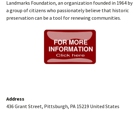
Landmarks Foundation, an organization founded in 1964 by
a group of citizens who passionately believe that historic
preservation can be a tool for renewing communities.
Address
436 Grant Street, Pittsburgh, PA 15219 United States