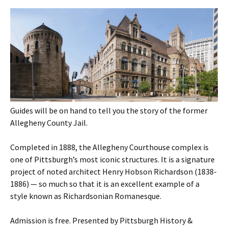
Guides will be on hand to tell you the story of the former
Allegheny County Jail.
Completed in 1888, the Allegheny Courthouse complex is
one of Pittsburgh’s most iconic structures. It is a signature
project of noted architect Henry Hobson Richardson (1838-
1886) — so much so that it is an excellent example of a
style known as Richardsonian Romanesque.
Admission is free. Presented by Pittsburgh History &