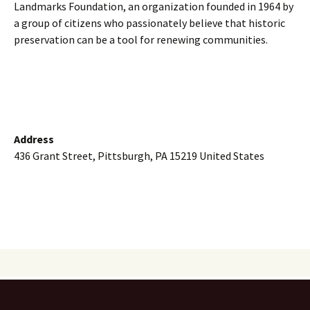
Landmarks Foundation, an organization founded in 1964 by
a group of citizens who passionately believe that historic
preservation can be a tool for renewing communities.
Address
436 Grant Street, Pittsburgh, PA 15219 United States