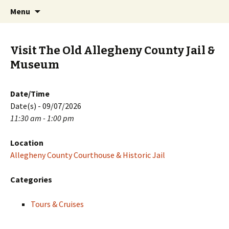
Skip
Search
PGH Events
Menu
to
for:
content
Visit The Old Allegheny County Jail &
Museum
Date/Time
Date(s) - 09/07/2026
11:30 am - 1:00 pm
Location
Allegheny County Courthouse & Historic Jail
Categories
Tours & Cruises