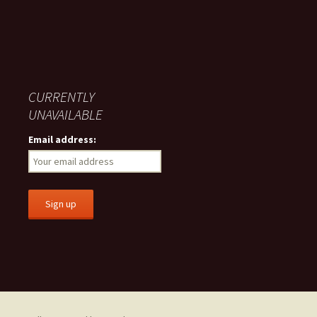
CURRENTLY
UNAVAILABLE
Email address: