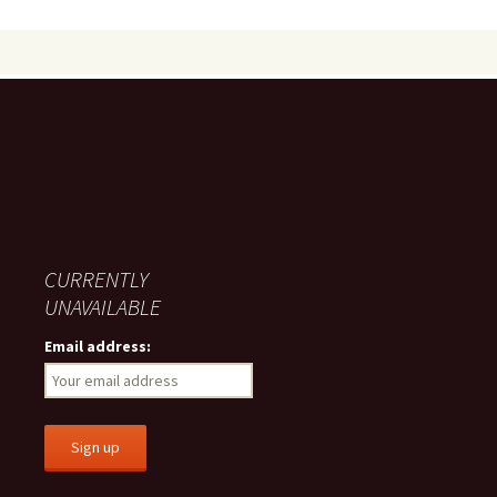
CURRENTLY
UNAVAILABLE
Email address: