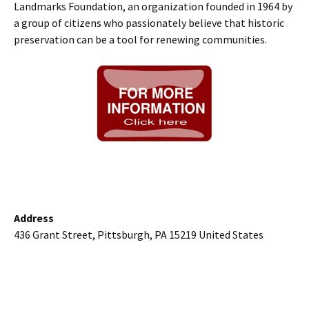
Landmarks Foundation, an organization founded in 1964 by
a group of citizens who passionately believe that historic
preservation can be a tool for renewing communities.
Address
436 Grant Street, Pittsburgh, PA 15219 United States