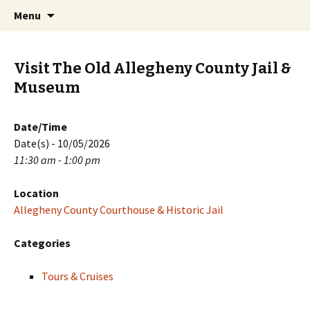
Skip
Search
PGH Events
Menu
to
for:
content
Visit The Old Allegheny County Jail &
Museum
Date/Time
Date(s) - 10/05/2026
11:30 am - 1:00 pm
Location
Allegheny County Courthouse & Historic Jail
Categories
Tours & Cruises