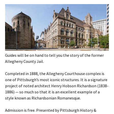
Guides will be on hand to tell you the story of the former
Allegheny County Jail.
Completed in 1888, the Allegheny Courthouse complex is
one of Pittsburgh’s most iconic structures. It is a signature
project of noted architect Henry Hobson Richardson (1838-
1886) — so much so that it is an excellent example of a
style known as Richardsonian Romanesque.
Admission is free. Presented by Pittsburgh History &