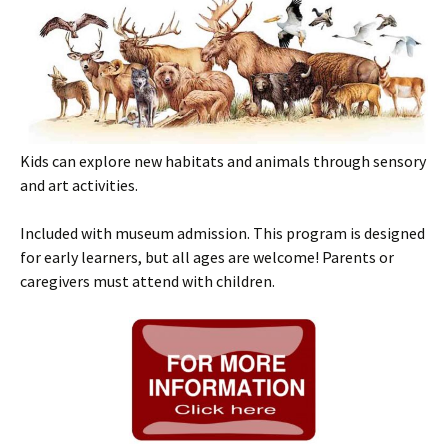
Kids can explore new habitats and animals through sensory
and art activities.
Included with museum admission. This program is designed
for early learners, but all ages are welcome! Parents or
caregivers must attend with children.