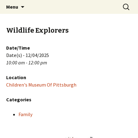
Skip
Search
PGH Events
Menu
to
for:
content
Wildlife Explorers
Date/Time
Date(s) - 12/04/2025
10:00 am - 12:00 pm
Location
Children's Museum Of Pittsburgh
Categories
Family