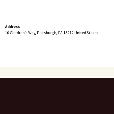
Address
10 Children's Way, Pittsburgh, PA 15212 United States