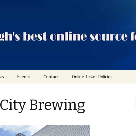
ts
nks
Events
Contact
Online Ticket Policies
Tags
City Brewing
Categories
Locations