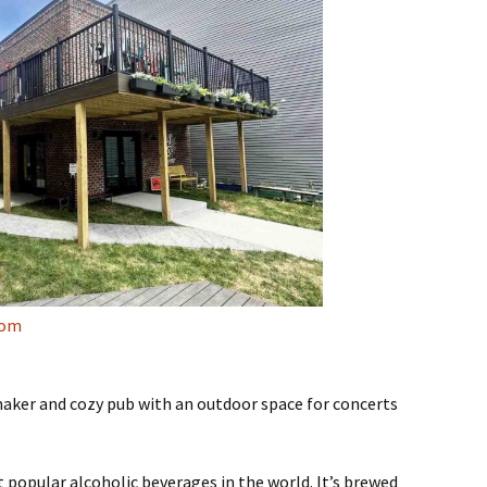
com
maker and cozy pub with an outdoor space for concerts
popular alcoholic beverages in the world. It’s brewed