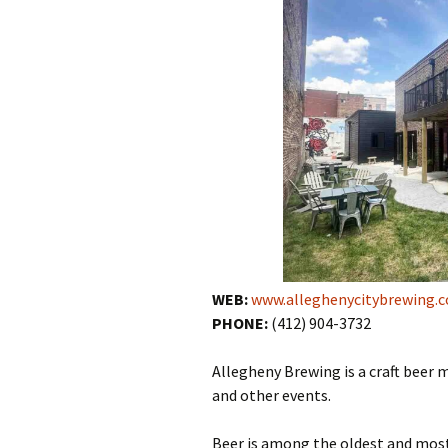
WEB:
www.alleghenycitybrewing.
PHONE:
(412) 904-3732
Allegheny Brewing is a craft beer 
and other events.
Beer is among the oldest and most 