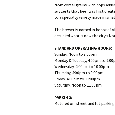
from cereal grains with hops added
suggests that beer was first create
to a specialty variety made in smal
The brewer is named in honor of A
occupied what is now the city’s Nor
STANDARD OPERATING HOURS:
Sunday, Noon to 7:00pm
Monday & Tuesday, 4:00pm to 9:0
Wednesday, 4:00pm to 10:00pm
Thursday, 4:00pm to 9:00pm
Friday, 4:00pm to 11:00pm
Saturday, Noon to 11:00pm
PARKING:
Metered on-street and lot parking 