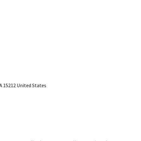
PA 15212 United States