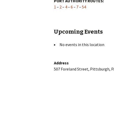
PORT AUTHORITY ROUTES:
1
–
2
–
4
–
6
–
7
–
54
Upcoming Events
No events in this location
Address
507 Foreland Street, Pittsburgh, 