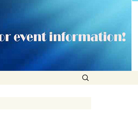
Search
for: