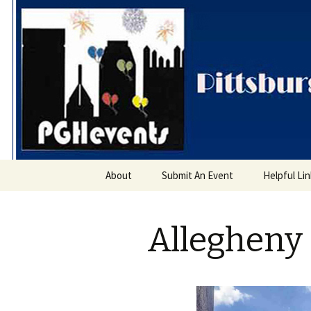
PGH Even
Skip
About
Submit An Event
Helpful Li
to
content
Allegheny 