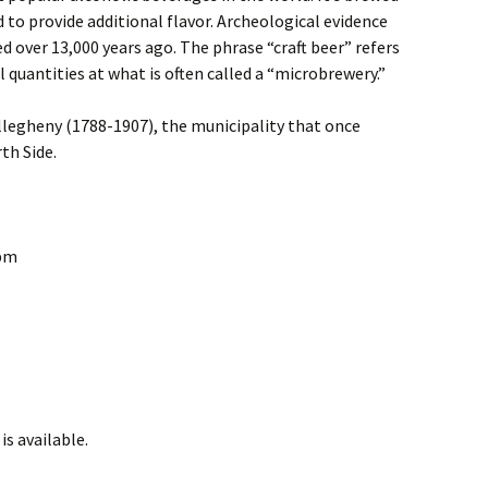
 to provide additional flavor. Archeological evidence
d over 13,000 years ago. The phrase “craft beer” refers
l quantities at what is often called a “microbrewery.”
llegheny (1788-1907), the municipality that once
th Side.
0pm
is available.