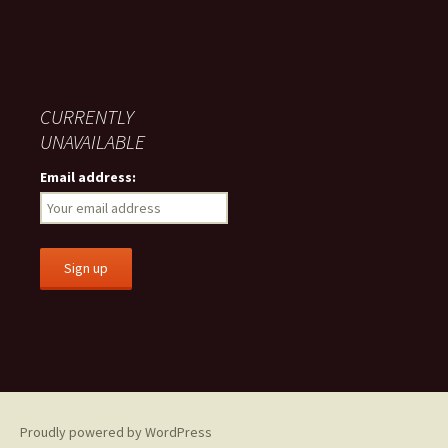
CURRENTLY
UNAVAILABLE
Email address:
Proudly powered by WordPress