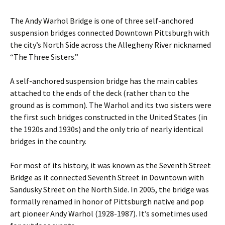
The Andy Warhol Bridge is one of three self-anchored
suspension bridges connected Downtown Pittsburgh with
the city’s North Side across the Allegheny River nicknamed
“The Three Sisters.”
A self-anchored suspension bridge has the main cables
attached to the ends of the deck (rather than to the
ground as is common). The Warhol and its two sisters were
the first such bridges constructed in the United States (in
the 1920s and 1930s) and the only trio of nearly identical
bridges in the country.
For most of its history, it was known as the Seventh Street
Bridge as it connected Seventh Street in Downtown with
Sandusky Street on the North Side. In 2005, the bridge was
formally renamed in honor of Pittsburgh native and pop
art pioneer Andy Warhol (1928-1987). It’s sometimes used