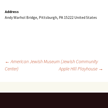
Address
Andy Warhol Bridge, Pittsburgh, PA 15222 United States
Post
←
American Jewish Museum (Jewish Community
Center)
Apple Hill Playhouse
→
navigation