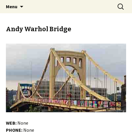
Skip
Search
PGH Events
Menu
to
for:
content
Andy Warhol Bridge
WEB:
None
PHONE:
None