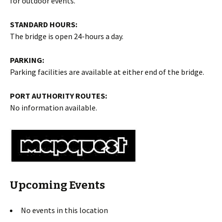
for outdoor events.
STANDARD HOURS:
The bridge is open 24-hours a day.
PARKING:
Parking facilities are available at either end of the bridge.
PORT AUTHORITY ROUTES:
No information available.
Upcoming Events
No events in this location