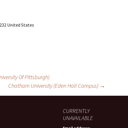
232 United States
iversity Of Pittsburgh)
Chatham University (Eden Hall Campus)
→
CURRENTLY
UNAVAILABLE