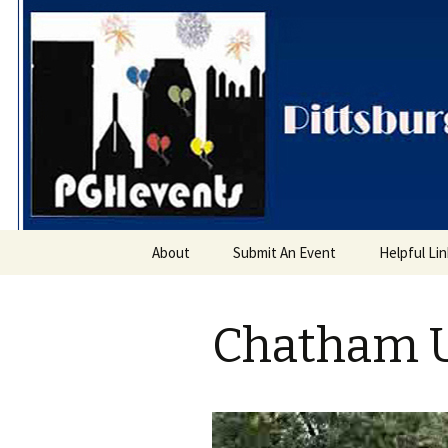
PGH Even
Skip
About
Submit An Event
Helpful Li
to
content
Chatham U