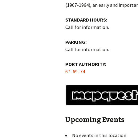
(1907-1964), an early and import
STANDARD HOURS:
Call for information.
PARKING:
Call for information.
PORT AUTHORITY:
67
–
69
–
74
Upcoming Events
No events in this location