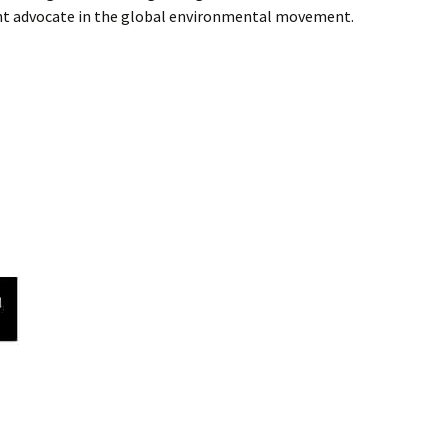
ant advocate in the global environmental movement.