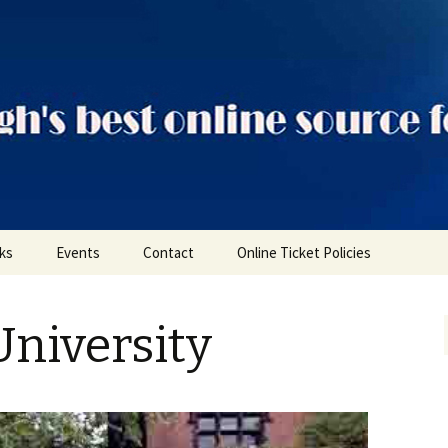
ts
nks
Events
Contact
Online Ticket Policies
Tags
niversity
Categories
Locations