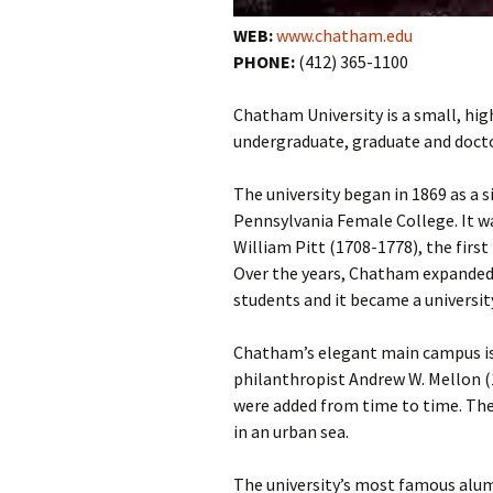
WEB:
www.chatham.edu
PHONE:
(412) 365-1100
Chatham University is a small, hig
undergraduate, graduate and docto
The university began in 1869 as a 
Pennsylvania Female College. It 
William Pitt (1708-1778), the fir
Over the years, Chatham expanded 
students and it became a university
Chatham’s elegant main campus is 
philanthropist Andrew W. Mellon 
were added from time to time. The 
in an urban sea.
The university’s most famous alu