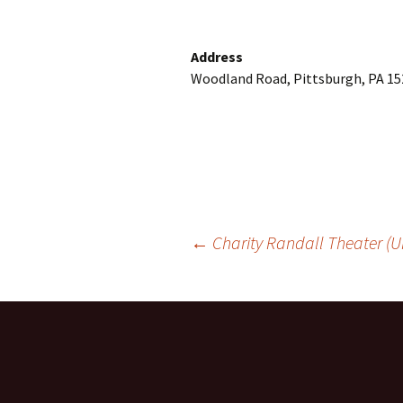
Address
Woodland Road, Pittsburgh, PA 15
Post
←
Charity Randall Theater (Un
navigation