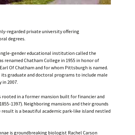
hly-regarded private university offering
ral degrees.
single-gender educational institution called the
was renamed Chatham College in 1955 in honor of
st Earl Of Chatham and for whom Pittsburgh is named.
its graduate and doctoral programs to include male
 in 2007.
rooted in a former mansion built for financier and
(1855-1397). Neighboring mansions and their grounds
result is a beautiful academic park-like island nestled
mnae is groundbreaking biologist Rachel Carson