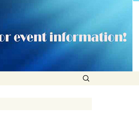
Search
for: