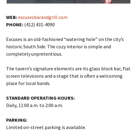
WEB:
excusesbarandgrill.com
PHONE:
(412) 431-4090
Excuses is an old-fashioned “watering hole” on the city’s
historic South Side. The cozy interior is simple and
completely unpretentious.
The tavern’s signature elements are its glass block bar, flat
screen televisions and a stage that is often a welcoming
place for local bands.
STANDARD OPERATING HOURS:
Daily, 11:00 a.m. to 2:00 a.m.
PARKING:
Limited on-street parking is available.