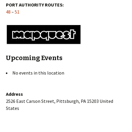
PORT AUTHORITY ROUTES:
48
–
51
Upcoming Events
No events in this location
Address
2526 East Carson Street, Pittsburgh, PA 15203 United
States