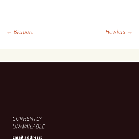
Post
←
Bierport
Howlers
→
navigation
CURRENTLY
UNAVAILABLE
Email address: