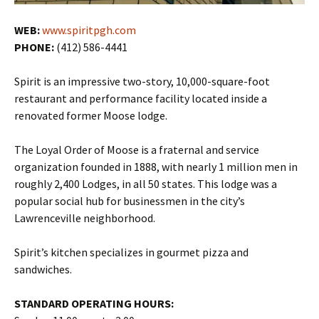
WEB:
www.spiritpgh.com
PHONE:
(412) 586-4441
Spirit is an impressive two-story, 10,000-square-foot
restaurant and performance facility located inside a
renovated former Moose lodge.
The Loyal Order of Moose is a fraternal and service
organization founded in 1888, with nearly 1 million men in
roughly 2,400 Lodges, in all 50 states. This lodge was a
popular social hub for businessmen in the city’s
Lawrenceville neighborhood.
Spirit’s kitchen specializes in gourmet pizza and
sandwiches.
STANDARD OPERATING HOURS: