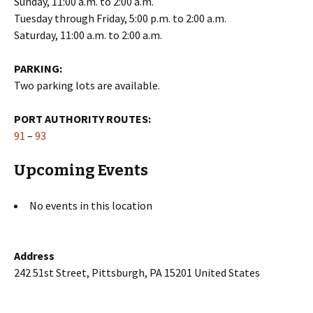
Sunday, 11:00 a.m. to 2:00 a.m.
Tuesday through Friday, 5:00 p.m. to 2:00 a.m.
Saturday, 11:00 a.m. to 2:00 a.m.
PARKING:
Two parking lots are available.
PORT AUTHORITY ROUTES:
91
–
93
Upcoming Events
No events in this location
Address
242 51st Street, Pittsburgh, PA 15201 United States