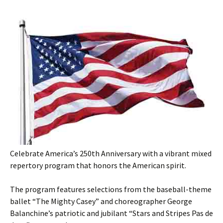
Celebrate America’s 250th Anniversary with a vibrant mixed
repertory program that honors the American spirit.
The program features selections from the baseball-theme
ballet “The Mighty Casey” and choreographer George
Balanchine’s patriotic and jubilant “Stars and Stripes Pas de