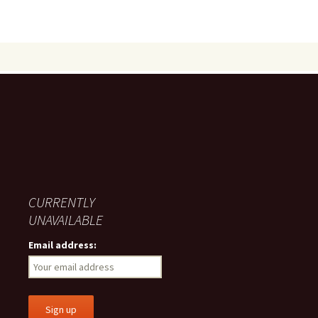
CURRENTLY
UNAVAILABLE
Email address: