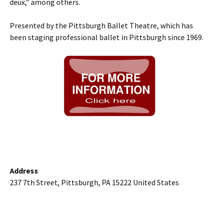
deux,” among others.
Presented by the Pittsburgh Ballet Theatre, which has
been staging professional ballet in Pittsburgh since 1969.
Address
237 7th Street, Pittsburgh, PA 15222 United States