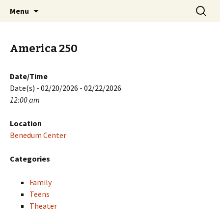
Skip
Search
PGH Events
Menu
to
for:
content
America 250
Date/Time
Date(s) - 02/20/2026 - 02/22/2026
12:00 am
Location
Benedum Center
Categories
Family
Teens
Theater