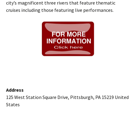
city’s magnificent three rivers that feature thematic
cruises including those featuring live performances.
Address
125 West Station Square Drive, Pittsburgh, PA 15219 United
States