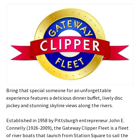
Bring that special someone for an unforgettable
experience features a delicious dinner buffet, lively disc
jockey and stunning skyline views along the rivers.
Established in 1958 by Pittsburgh entrepreneur John E.
Connelly (1926-2009), the Gateway Clipper Fleet is a fleet
of river boats that launch from Station Square to sail the