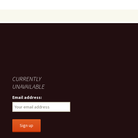
CURRENTLY
UNAVAILABLE
Email address: