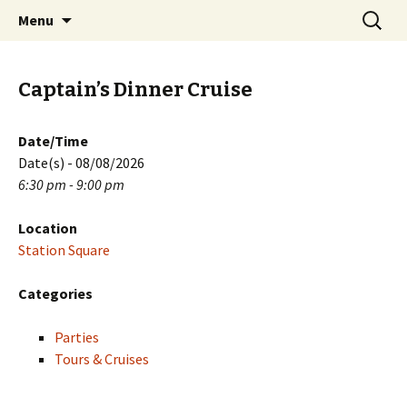
Skip
Search
PGH Events
Menu
to
for:
content
Captain’s Dinner Cruise
Date/Time
Date(s) - 08/08/2026
6:30 pm - 9:00 pm
Location
Station Square
Categories
Parties
Tours & Cruises