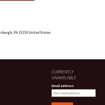
ttsburgh, PA 15219 United States
CURRENTLY
UNAVAILABLE
Email address: