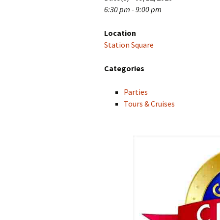
6:30 pm - 9:00 pm
Location
Station Square
Categories
Parties
Tours & Cruises