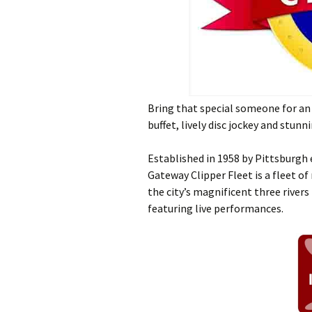
Bring that special someone for an 
buffet, lively disc jockey and stunn
Established in 1958 by Pittsburgh
Gateway Clipper Fleet is a fleet of
the city’s magnificent three rivers
featuring live performances.