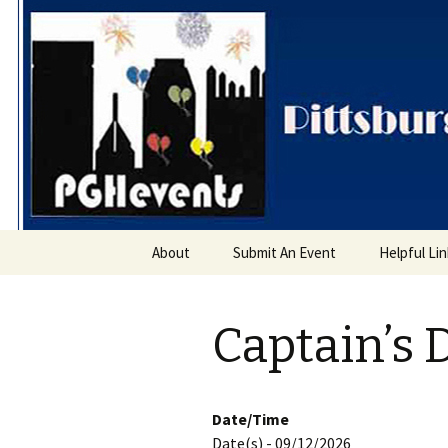
PGH Even
Skip
About
Submit An Event
Helpful Li
to
content
Captain’s 
Date/Time
Date(s) - 09/12/2026