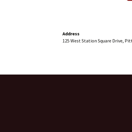
Address
125 West Station Square Drive, Pi