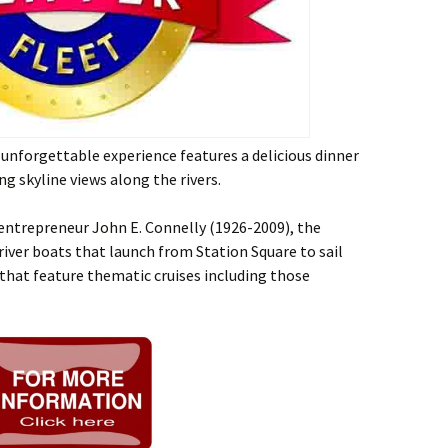
unforgettable experience features a delicious dinner
ing skyline views along the rivers.
 entrepreneur John E. Connelly (1926-2009), the
 river boats that launch from Station Square to sail
 that feature thematic cruises including those