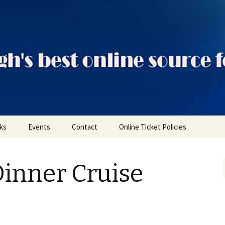
ts
nks
Events
Contact
Online Ticket Policies
Tags
Dinner Cruise
Categories
Locations