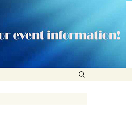
Search
for: