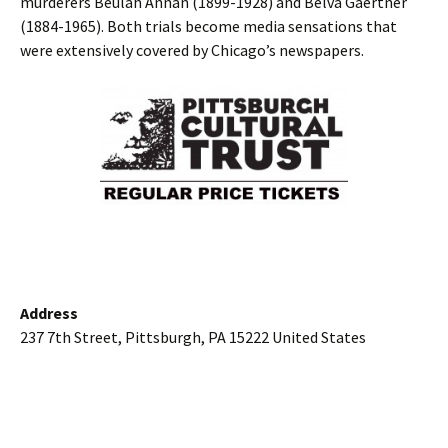
murderers Beulah Annan (1899-1928) and Belva Gaertner
(1884-1965). Both trials become media sensations that
were extensively covered by Chicago’s newspapers.
Address
237 7th Street, Pittsburgh, PA 15222 United States