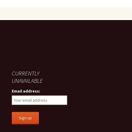
CURRENTLY
UNAVAILABLE
Email address: