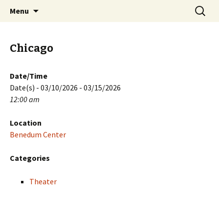
Skip
Search
PGH Events
Menu
to
for:
content
Chicago
Date/Time
Date(s) - 03/10/2026 - 03/15/2026
12:00 am
Location
Benedum Center
Categories
Theater