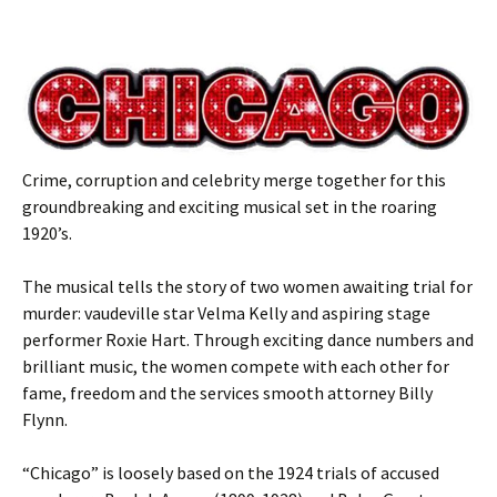
Crime, corruption and celebrity merge together for this
groundbreaking and exciting musical set in the roaring
1920’s.
The musical tells the story of two women awaiting trial for
murder: vaudeville star Velma Kelly and aspiring stage
performer Roxie Hart. Through exciting dance numbers and
brilliant music, the women compete with each other for
fame, freedom and the services smooth attorney Billy
Flynn.
“Chicago” is loosely based on the 1924 trials of accused