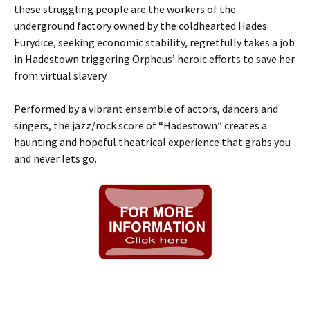
these struggling people are the workers of the
underground factory owned by the coldhearted Hades.
Eurydice, seeking economic stability, regretfully takes a job
in Hadestown triggering Orpheus’ heroic efforts to save her
from virtual slavery.
Performed by a vibrant ensemble of actors, dancers and
singers, the jazz/rock score of “Hadestown” creates a
haunting and hopeful theatrical experience that grabs you
and never lets go.