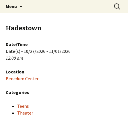
Skip
Search
PGH Events
Menu
to
for:
content
Hadestown
Date/Time
Date(s) - 10/27/2026 - 11/01/2026
12:00 am
Location
Benedum Center
Categories
Teens
Theater