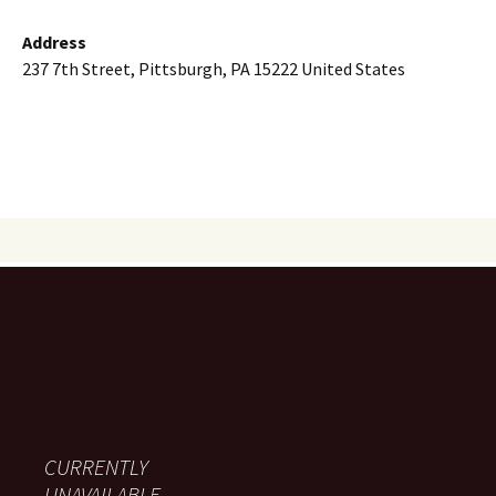
Address
237 7th Street, Pittsburgh, PA 15222 United States
CURRENTLY
UNAVAILABLE