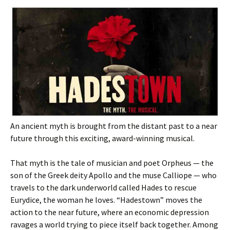
An ancient myth is brought from the distant past to a near
future through this exciting, award-winning musical.
That myth is the tale of musician and poet Orpheus — the
son of the Greek deity Apollo and the muse Calliope — who
travels to the dark underworld called Hades to rescue
Eurydice, the woman he loves. “Hadestown” moves the
action to the near future, where an economic depression
ravages a world trying to piece itself back together. Among