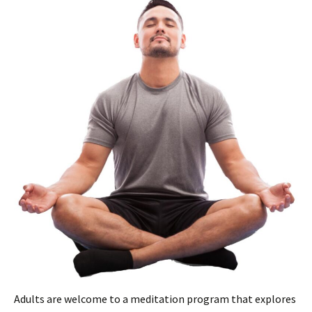
Adults are welcome to a meditation program that explores