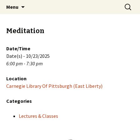
Skip
Search
PGH Events
Menu
to
for:
content
Meditation
Date/Time
Date(s) - 10/23/2025
6:00 pm - 7:30 pm
Location
Carnegie Library Of Pittsburgh (East Liberty)
Categories
Lectures & Classes