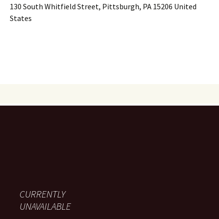
130 South Whitfield Street, Pittsburgh, PA 15206 United
States
CURRENTLY
UNAVAILABLE