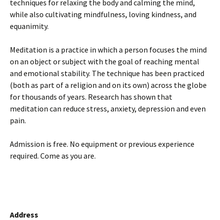
techniques for relaxing the body and calming the mind,
while also cultivating mindfulness, loving kindness, and
equanimity.
Meditation is a practice in which a person focuses the mind
on an object or subject with the goal of reaching mental
and emotional stability. The technique has been practiced
(both as part of a religion and on its own) across the globe
for thousands of years. Research has shown that
meditation can reduce stress, anxiety, depression and even
pain.
Admission is free. No equipment or previous experience
required. Come as you are.
Address