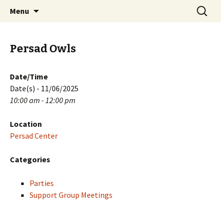
Skip
Search
PGH Events
Menu
to
for:
content
Persad Owls
Date/Time
Date(s) - 11/06/2025
10:00 am - 12:00 pm
Location
Persad Center
Categories
Parties
Support Group Meetings