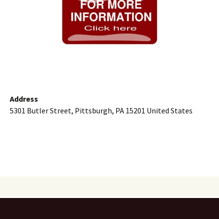
Address
5301 Butler Street, Pittsburgh, PA 15201 United States