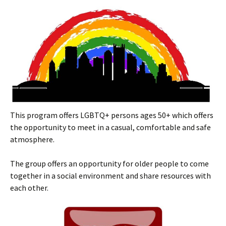
This program offers LGBTQ+ persons ages 50+ which offers
the opportunity to meet in a casual, comfortable and safe
atmosphere.
The group offers an opportunity for older people to come
together in a social environment and share resources with
each other.