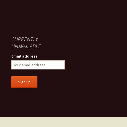
CURRENTLY
UNAVAILABLE
Email address: