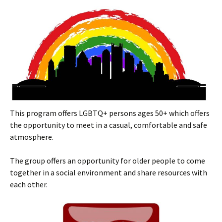
This program offers LGBTQ+ persons ages 50+ which offers
the opportunity to meet in a casual, comfortable and safe
atmosphere.
The group offers an opportunity for older people to come
together in a social environment and share resources with
each other.