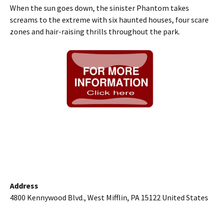
When the sun goes down, the sinister Phantom takes
screams to the extreme with six haunted houses, four scare
zones and hair-raising thrills throughout the park.
Address
4800 Kennywood Blvd., West Mifflin, PA 15122 United States