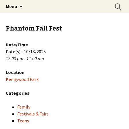
Skip
Search
PGH Events
Menu
to
for:
content
Phantom Fall Fest
Date/Time
Date(s) - 10/18/2025
12:00 pm - 11:00 pm
Location
Kennywood Park
Categories
Family
Festivals & Fairs
Teens