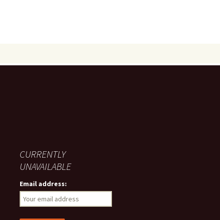
CURRENTLY
UNAVAILABLE
Email address: