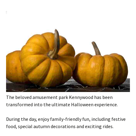
The beloved amusement park Kennywood has been
transformed into the ultimate Halloween experience.
During the day, enjoy family-friendly fun, including festive
food, special autumn decorations and exciting rides.