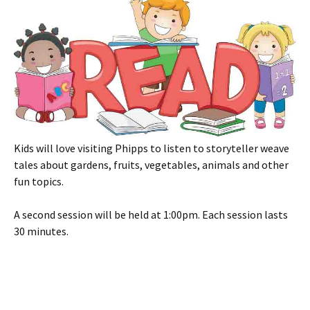
Kids will love visiting Phipps to listen to storyteller weave
tales about gardens, fruits, vegetables, animals and other
fun topics.
A second session will be held at 1:00pm. Each session lasts
30 minutes.