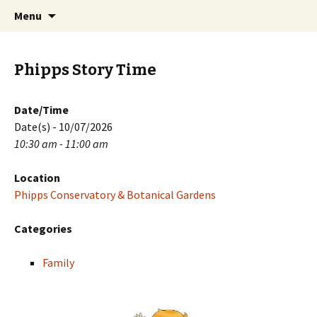
Skip
Search
PGH Events
Menu
to
for:
content
Phipps Story Time
Date/Time
Date(s) - 10/07/2026
10:30 am - 11:00 am
Location
Phipps Conservatory & Botanical Gardens
Categories
Family