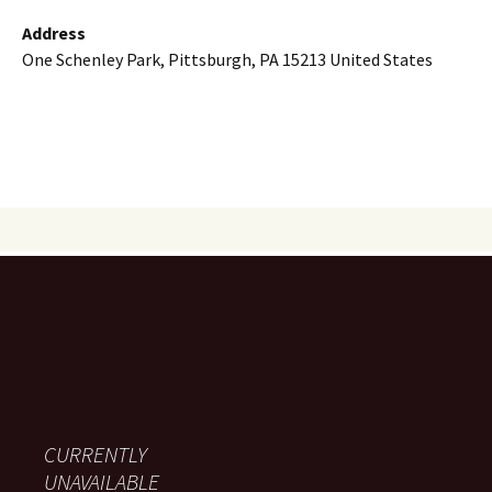
Address
One Schenley Park, Pittsburgh, PA 15213 United States
CURRENTLY
UNAVAILABLE