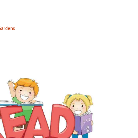
Gardens