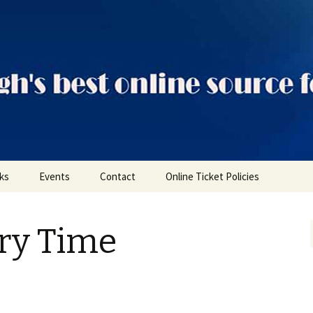
ts
nks
Events
Contact
Online Ticket Policies
Tags
ory Time
Categories
Locations