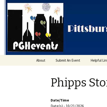
PGH Even
Skip
About
Submit An Event
Helpful Li
to
content
Phipps St
Date/Time
Date(s) - 10/21/2026