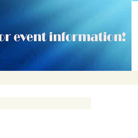
Search
for: