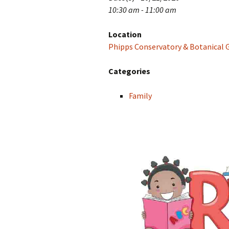
10:30 am - 11:00 am
Location
Phipps Conservatory & Botanical 
Categories
Family