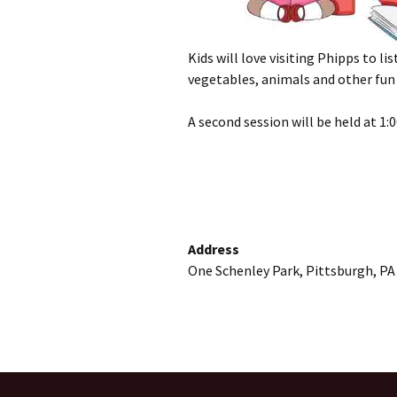
Kids will love visiting Phipps to li
vegetables, animals and other fun 
A second session will be held at 1:
Address
One Schenley Park, Pittsburgh, PA