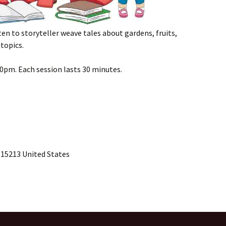
sten to storyteller weave tales about gardens, fruits,
topics.
00pm. Each session lasts 30 minutes.
 15213 United States