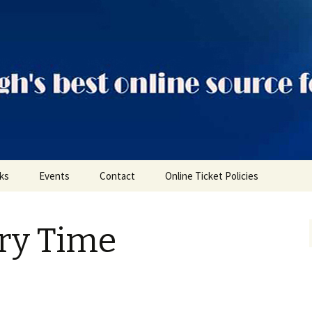
ts
nks
Events
Contact
Online Ticket Policies
Tags
ory Time
Categories
Locations