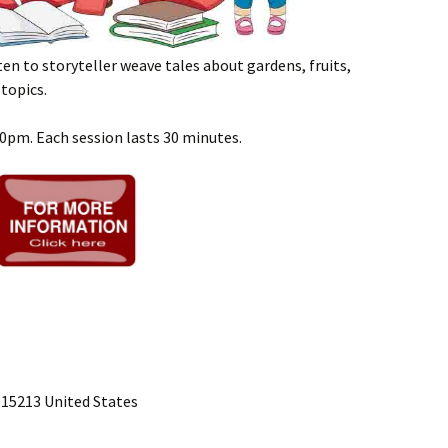
sten to storyteller weave tales about gardens, fruits,
topics.
00pm. Each session lasts 30 minutes.
 15213 United States