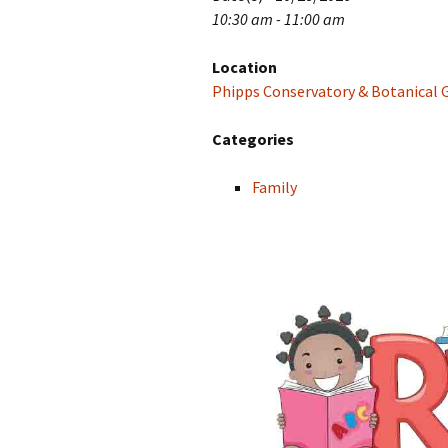
10:30 am - 11:00 am
Location
Phipps Conservatory & Botanical 
Categories
Family