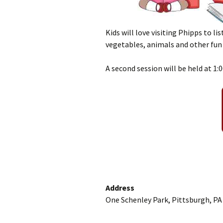
Kids will love visiting Phipps to li
vegetables, animals and other fun 
A second session will be held at 1:
Address
One Schenley Park, Pittsburgh, PA