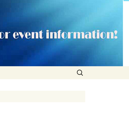
Search
for: