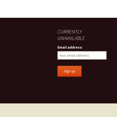
CURRENTLY
UNAVAILABLE
Email address: