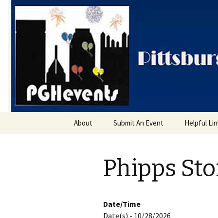
PGH Even
Skip
About
Submit An Event
Helpful Li
to
content
Phipps St
Date/Time
Date(s) - 10/28/2026