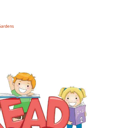
Gardens