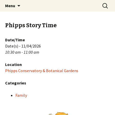
Skip
Search
PGH Events
Menu
to
for:
content
Phipps Story Time
Date/Time
Date(s) - 11/04/2026
10:30 am - 11:00 am
Location
Phipps Conservatory & Botanical Gardens
Categories
Family