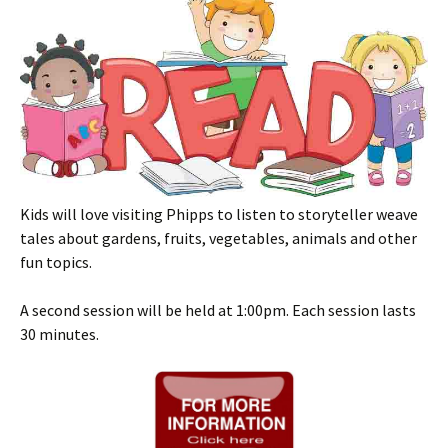
Kids will love visiting Phipps to listen to storyteller weave
tales about gardens, fruits, vegetables, animals and other
fun topics.
A second session will be held at 1:00pm. Each session lasts
30 minutes.