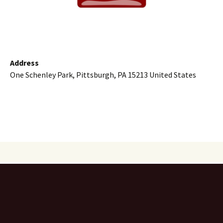
Address
One Schenley Park, Pittsburgh, PA 15213 United States