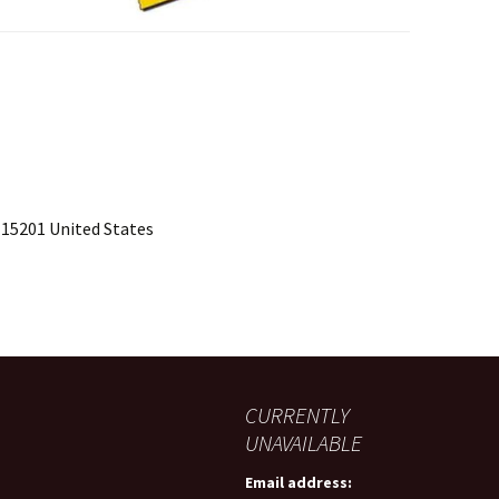
 15201 United States
CURRENTLY
UNAVAILABLE
Email address: