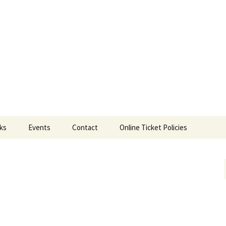
ts
nks
Events
Contact
Online Ticket Policies
Tags
Categories
Locations