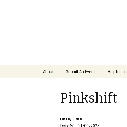
PGH Even
Skip
About
Submit An Event
Helpful Li
to
content
Pinkshift
Date/Time
Date(s) - 11/09/2025