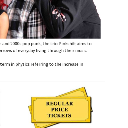
e and 2000s pop punk, the trio Pinkshift aims to
rrows of everyday living through their music.
term in physics referring to the increase in