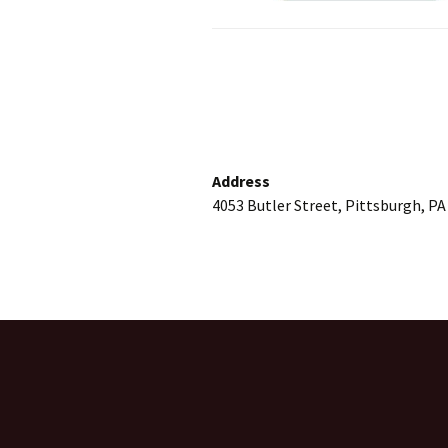
Address
4053 Butler Street, Pittsburgh, PA