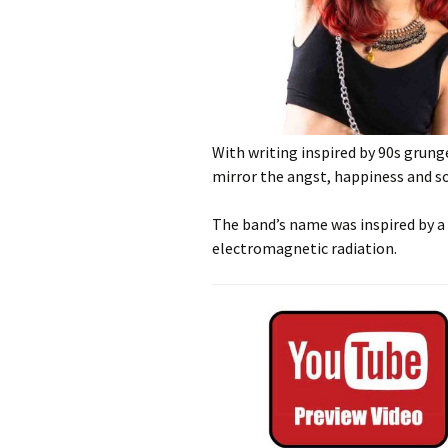
With writing inspired by 90s grung
mirror the angst, happiness and so
The band’s name was inspired by a 
electromagnetic radiation.