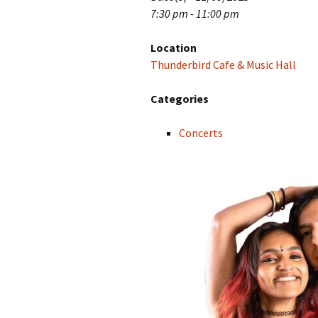
7:30 pm - 11:00 pm
Location
Thunderbird Cafe & Music Hall
Categories
Concerts