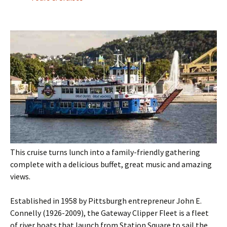
This cruise turns lunch into a family-friendly gathering
complete with a delicious buffet, great music and amazing
views.
Established in 1958 by Pittsburgh entrepreneur John E.
Connelly (1926-2009), the Gateway Clipper Fleet is a fleet
of river boats that launch from Station Square to sail the