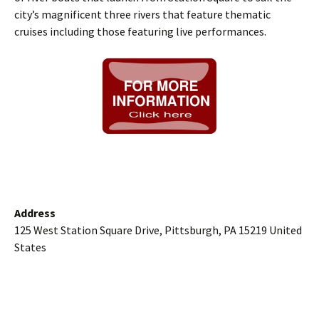
city’s magnificent three rivers that feature thematic
cruises including those featuring live performances.
Address
125 West Station Square Drive, Pittsburgh, PA 15219 United
States