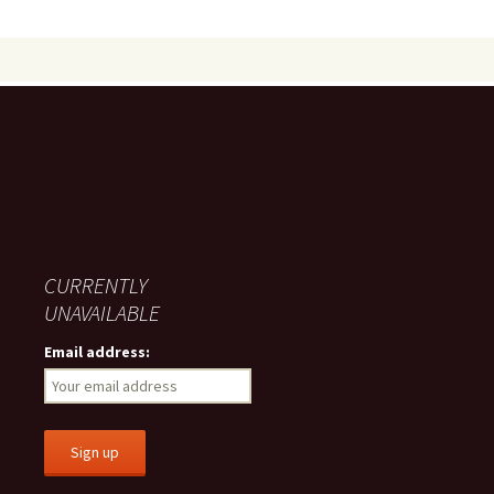
CURRENTLY
UNAVAILABLE
Email address: