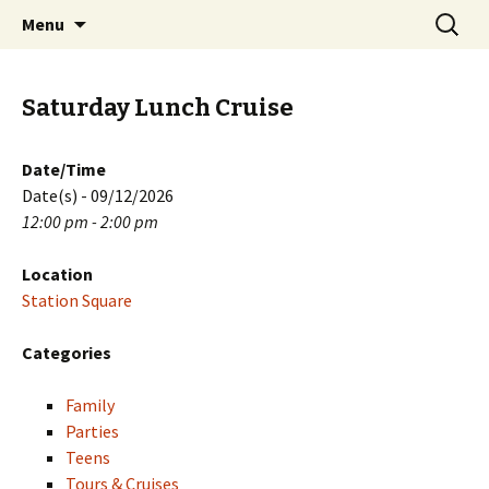
Skip
Search
PGH Events
Menu
to
for:
content
Saturday Lunch Cruise
Date/Time
Date(s) - 09/12/2026
12:00 pm - 2:00 pm
Location
Station Square
Categories
Family
Parties
Teens
Tours & Cruises