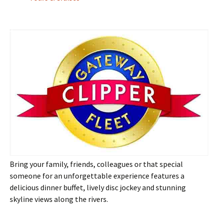
Bring your family, friends, colleagues or that special
someone for an unforgettable experience features a
delicious dinner buffet, lively disc jockey and stunning
skyline views along the rivers.