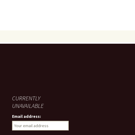
CURRENTLY
UNAVAILABLE
Email address: