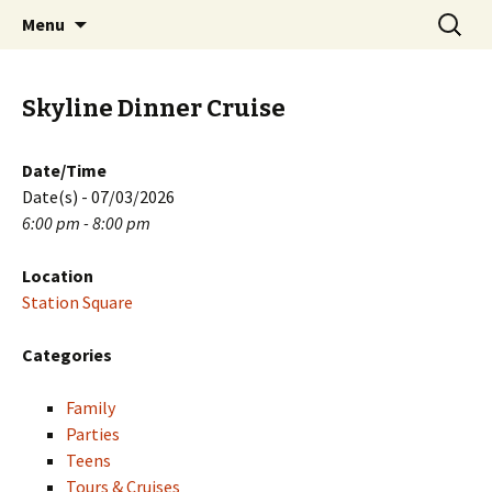
Skip
Search
PGH Events
Menu
to
for:
content
Skyline Dinner Cruise
Date/Time
Date(s) - 07/03/2026
6:00 pm - 8:00 pm
Location
Station Square
Categories
Family
Parties
Teens
Tours & Cruises