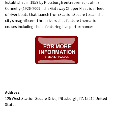
Established in 1958 by Pittsburgh entrepreneur John E.
Connelly (1926-2009), the Gateway Clipper Fleet is a fleet
of river boats that launch from Station Square to sail the
city’s magnificent three rivers that feature thematic
cruises including those featuring live performances.
Address
125 West Station Square Drive, Pittsburgh, PA 15219 United
States