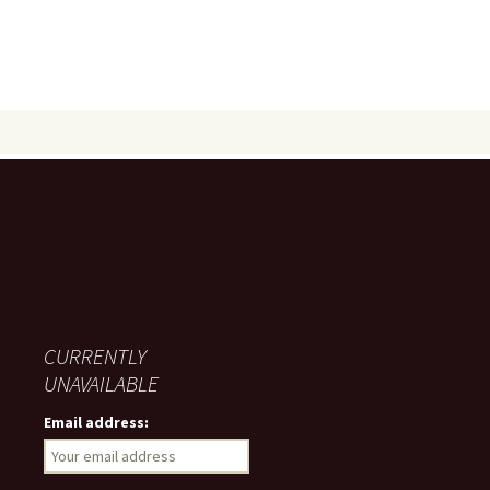
CURRENTLY
UNAVAILABLE
Email address: