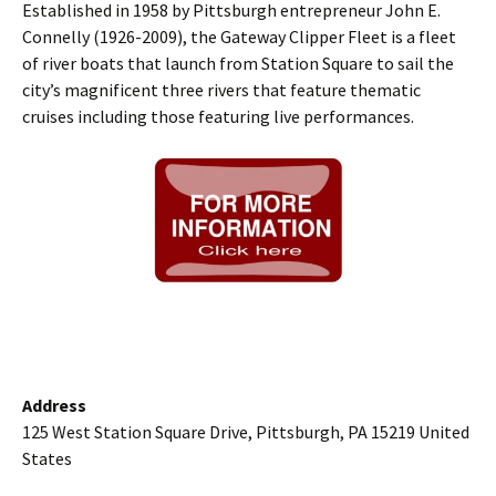
Established in 1958 by Pittsburgh entrepreneur John E.
Connelly (1926-2009), the Gateway Clipper Fleet is a fleet
of river boats that launch from Station Square to sail the
city’s magnificent three rivers that feature thematic
cruises including those featuring live performances.
Address
125 West Station Square Drive, Pittsburgh, PA 15219 United
States