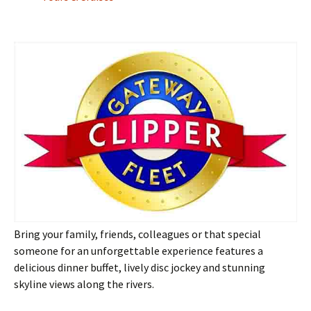
Bring your family, friends, colleagues or that special
someone for an unforgettable experience features a
delicious dinner buffet, lively disc jockey and stunning
skyline views along the rivers.