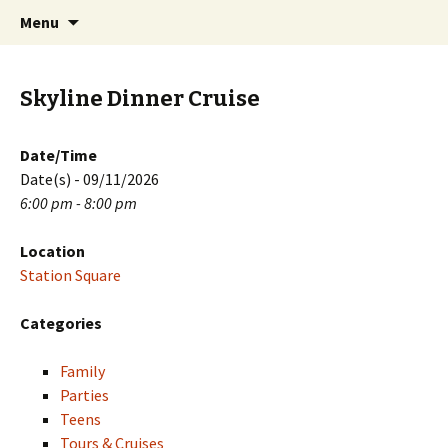
Skip
Search
PGH Events
Menu
to
for:
content
Skyline Dinner Cruise
Date/Time
Date(s) - 09/11/2026
6:00 pm - 8:00 pm
Location
Station Square
Categories
Family
Parties
Teens
Tours & Cruises