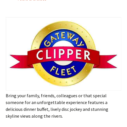
Bring your family, friends, colleagues or that special
someone for an unforgettable experience features a
delicious dinner buffet, lively disc jockey and stunning
skyline views along the rivers.