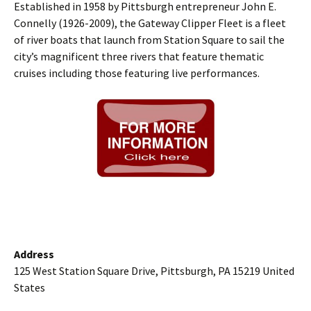
Established in 1958 by Pittsburgh entrepreneur John E.
Connelly (1926-2009), the Gateway Clipper Fleet is a fleet
of river boats that launch from Station Square to sail the
city’s magnificent three rivers that feature thematic
cruises including those featuring live performances.
Address
125 West Station Square Drive, Pittsburgh, PA 15219 United
States