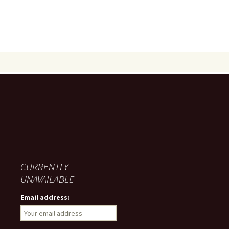
CURRENTLY
UNAVAILABLE
Email address: