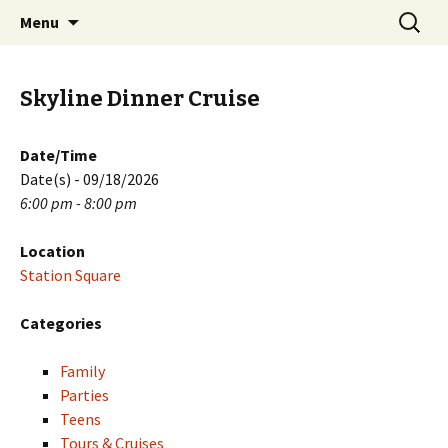
Skip
Search
PGH Events
Menu
to
for:
content
Skyline Dinner Cruise
Date/Time
Date(s) - 09/18/2026
6:00 pm - 8:00 pm
Location
Station Square
Categories
Family
Parties
Teens
Tours & Cruises