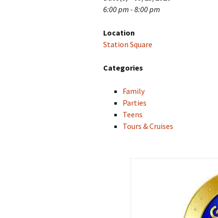
6:00 pm - 8:00 pm
Location
Station Square
Categories
Family
Parties
Teens
Tours & Cruises