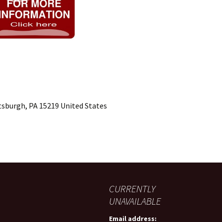
ttsburgh, PA 15219 United States
CURRENTLY
UNAVAILABLE
Email address: