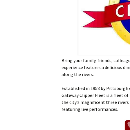
Bring your family, friends, collea
experience features a delicious dinn
along the rivers.
Established in 1958 by Pittsburgh
Gateway Clipper Fleet is a fleet of
the city’s magnificent three rivers
featuring live performances.