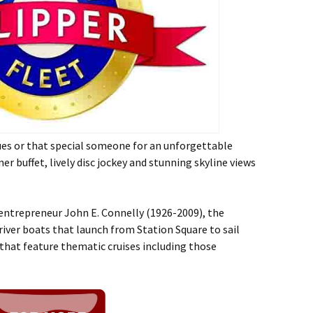
gues or that special someone for an unforgettable
er buffet, lively disc jockey and stunning skyline views
 entrepreneur John E. Connelly (1926-2009), the
 river boats that launch from Station Square to sail
 that feature thematic cruises including those