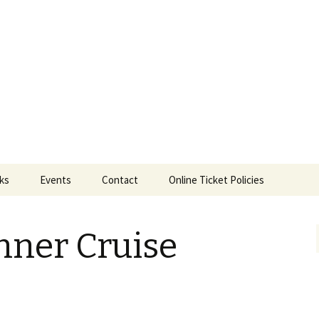
ts
nks
Events
Contact
Online Ticket Policies
Tags
nner Cruise
Categories
Locations