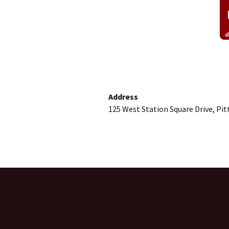
Address
125 West Station Square Drive, Pi