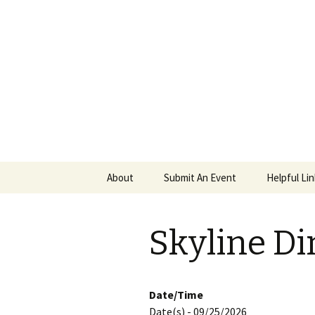
PGH Even
Skip
About
Submit An Event
Helpful Li
to
content
Skyline Di
Date/Time
Date(s) - 09/25/2026