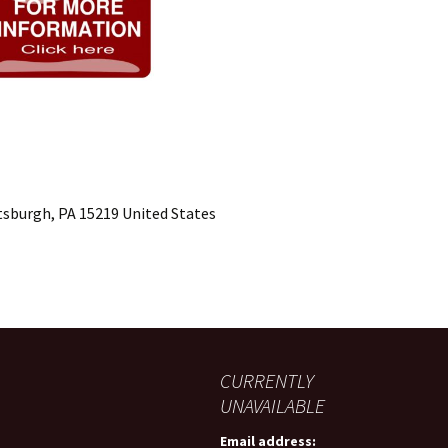
ttsburgh, PA 15219 United States
CURRENTLY
UNAVAILABLE
Email address: