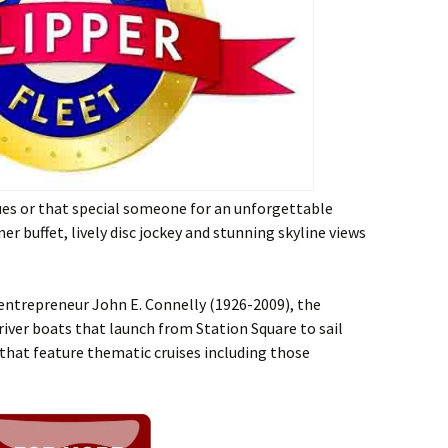
gues or that special someone for an unforgettable
er buffet, lively disc jockey and stunning skyline views
 entrepreneur John E. Connelly (1926-2009), the
 river boats that launch from Station Square to sail
 that feature thematic cruises including those