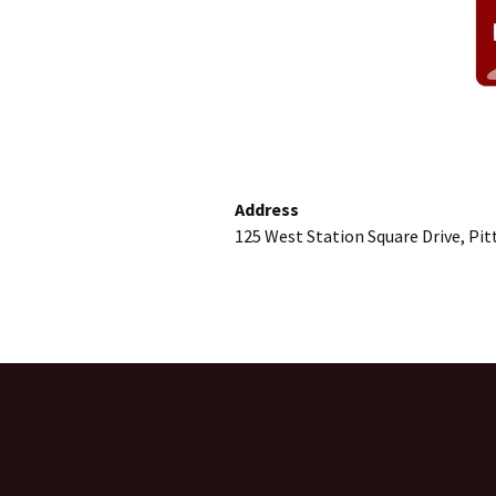
Address
125 West Station Square Drive, Pi