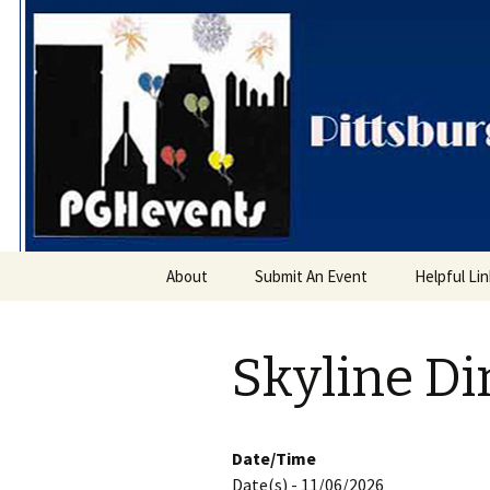
PGH Even
Skip
About
Submit An Event
Helpful Li
to
content
Skyline Di
Date/Time
Date(s) - 11/06/2026