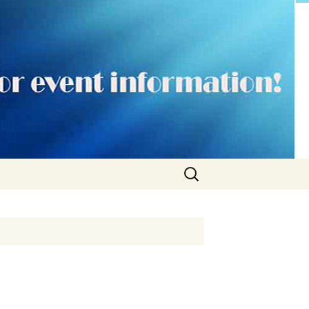
Search
for: