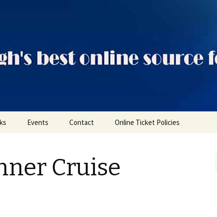
ts
nks
Events
Contact
Online Ticket Policies
Tags
nner Cruise
Categories
Locations