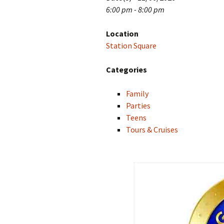
6:00 pm - 8:00 pm
Location
Station Square
Categories
Family
Parties
Teens
Tours & Cruises