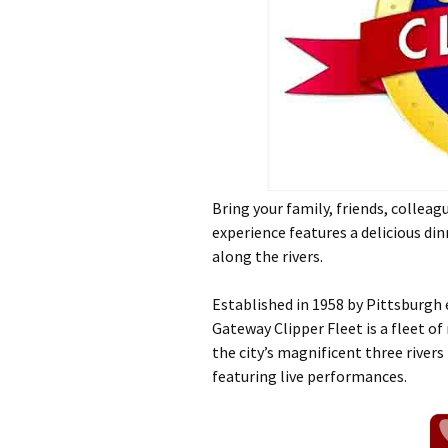
Bring your family, friends, collea
experience features a delicious dinn
along the rivers.
Established in 1958 by Pittsburgh
Gateway Clipper Fleet is a fleet of
the city’s magnificent three rivers
featuring live performances.