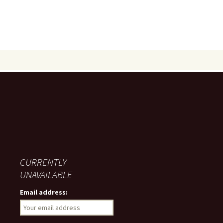
CURRENTLY
UNAVAILABLE
Email address: