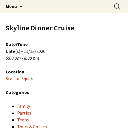
Skip
Search
PGH Events
Menu
to
for:
content
Skyline Dinner Cruise
Date/Time
Date(s) - 11/13/2026
6:00 pm - 8:00 pm
Location
Station Square
Categories
Family
Parties
Teens
Tours & Cruises