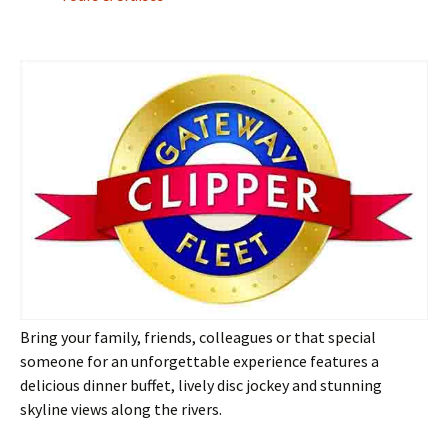
Bring your family, friends, colleagues or that special
someone for an unforgettable experience features a
delicious dinner buffet, lively disc jockey and stunning
skyline views along the rivers.