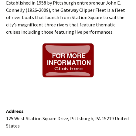
Established in 1958 by Pittsburgh entrepreneur John E.
Connelly (1926-2009), the Gateway Clipper Fleet is a fleet
of river boats that launch from Station Square to sail the
city’s magnificent three rivers that feature thematic
cruises including those featuring live performances.
Address
125 West Station Square Drive, Pittsburgh, PA 15219 United
States