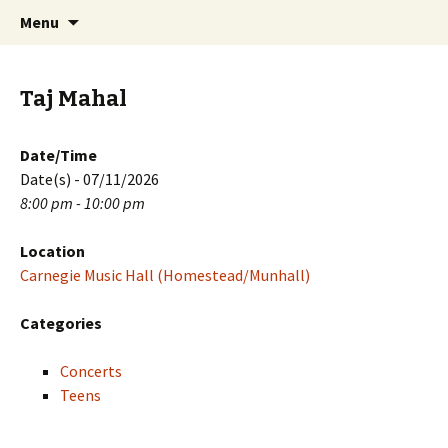
Skip
Search
PGH Events
Menu
to
for:
content
Taj Mahal
Date/Time
Date(s) - 07/11/2026
8:00 pm - 10:00 pm
Location
Carnegie Music Hall (Homestead/Munhall)
Categories
Concerts
Teens