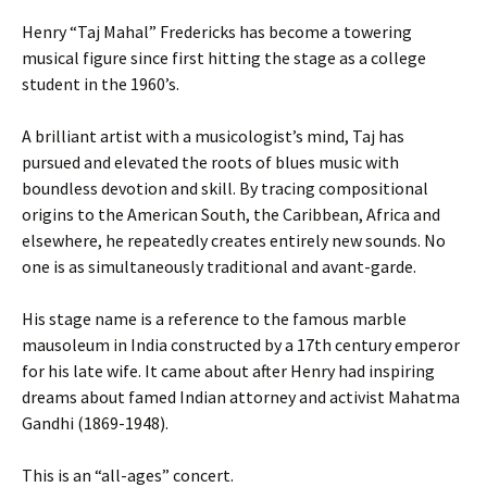
Henry “Taj Mahal” Fredericks has become a towering
musical figure since first hitting the stage as a college
student in the 1960’s.
A brilliant artist with a musicologist’s mind, Taj has
pursued and elevated the roots of blues music with
boundless devotion and skill. By tracing compositional
origins to the American South, the Caribbean, Africa and
elsewhere, he repeatedly creates entirely new sounds. No
one is as simultaneously traditional and avant-garde.
His stage name is a reference to the famous marble
mausoleum in India constructed by a 17th century emperor
for his late wife. It came about after Henry had inspiring
dreams about famed Indian attorney and activist Mahatma
Gandhi (1869-1948).
This is an “all-ages” concert.