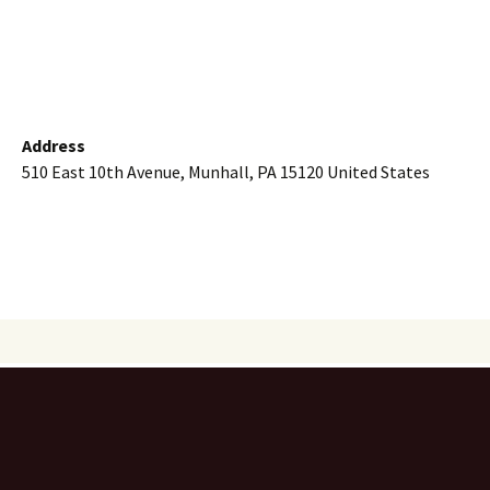
Address
510 East 10th Avenue, Munhall, PA 15120 United States