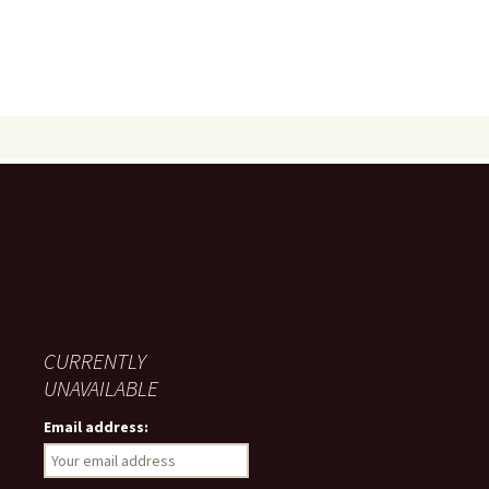
CURRENTLY
UNAVAILABLE
Email address: