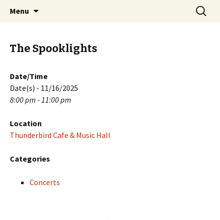
Skip
Search
PGH Events
Menu
to
for:
content
The Spooklights
Date/Time
Date(s) - 11/16/2025
8:00 pm - 11:00 pm
Location
Thunderbird Cafe & Music Hall
Categories
Concerts