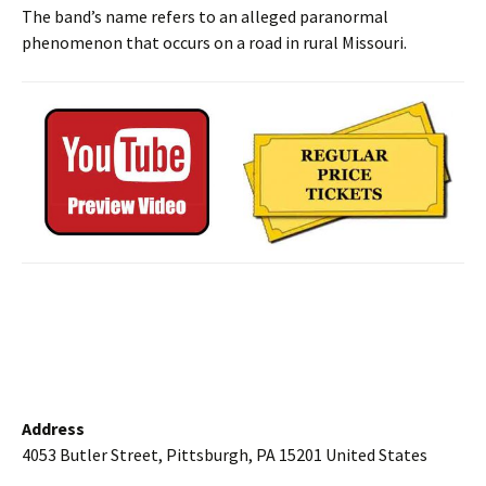
The band’s name refers to an alleged paranormal
phenomenon that occurs on a road in rural Missouri.
Address
4053 Butler Street, Pittsburgh, PA 15201 United States