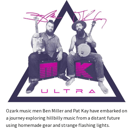
Ozark music men Ben Miller and Pat Kay have embarked on
a journey exploring hillbilly music from a distant future
using homemade gear and strange flashing lights.