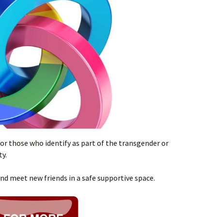
or those who identify as part of the transgender or
y.
and meet new friends in a safe supportive space.