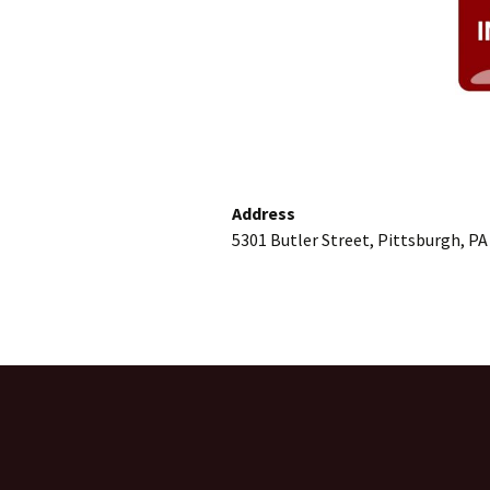
Address
5301 Butler Street, Pittsburgh, PA