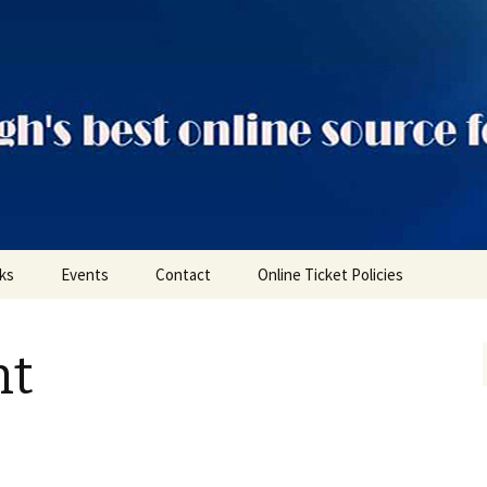
ts
nks
Events
Contact
Online Ticket Policies
Tags
nt
Categories
Locations