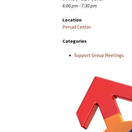
6:00 pm - 7:30 pm
Location
Persad Center
Categories
Support Group Meetings