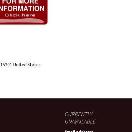
 15201 United States
CURRENTLY
UNAVAILABLE
Email address: