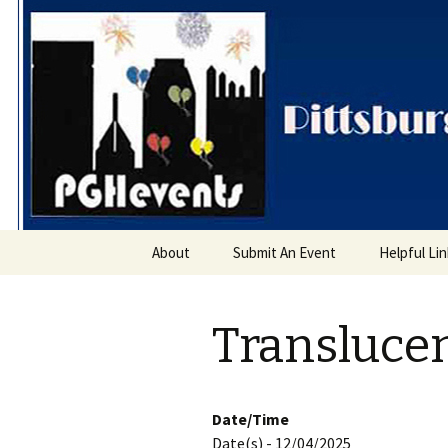
PGH Even
Skip
About
Submit An Event
Helpful Li
to
content
Transluce
Date/Time
Date(s) - 12/04/2025