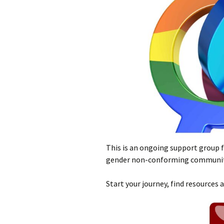
This is an ongoing support group f
gender non-conforming communit
Start your journey, find resources 