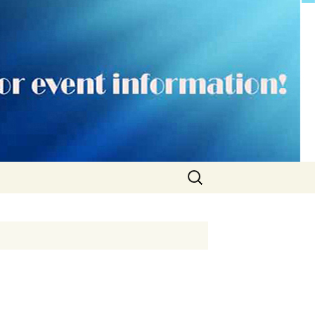
Search
for: