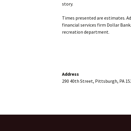
story.
Times presented are estimates. Adm
financial services firm Dollar Bank
recreation department.
Address
290 40th Street, Pittsburgh, PA 15