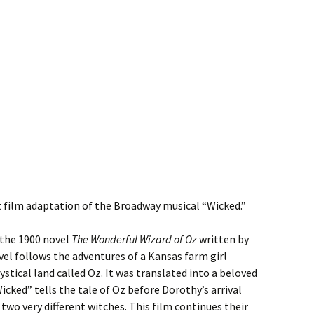
hit film adaptation of the Broadway musical “Wicked.”
 the 1900 novel
The Wonderful Wizard of Oz
written by
el follows the adventures of a Kansas farm girl
tical land called Oz. It was translated into a beloved
icked” tells the tale of Oz before Dorothy’s arrival
wo very different witches. This film continues their