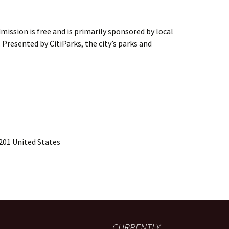
ission is free and is primarily sponsored by local
. Presented by CitiParks, the city’s parks and
201 United States
CURRENTLY