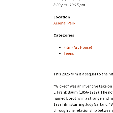
8:00 pm - 10:15 pm
Location
Arsenal Park
Categories
Film (Art House)
Teens
This 2025 film is a sequel to the 
“Wicked” was an inventive take on
L. Frank Baum (1856-1919). The nov
named Dorothy in a strange and mys
1939 film starring Judy Garland. “W
through the relationship between t