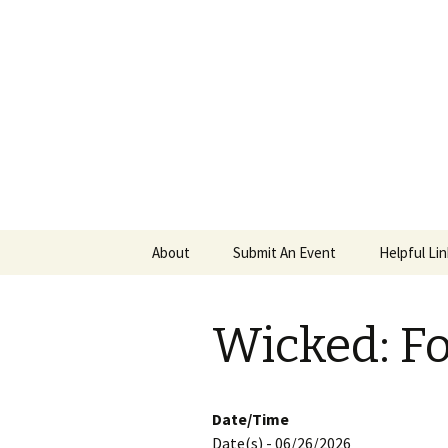
PGH Even
Skip
About
Submit An Event
Helpful Li
to
content
Wicked: F
Date/Time
Date(s) - 06/26/2026