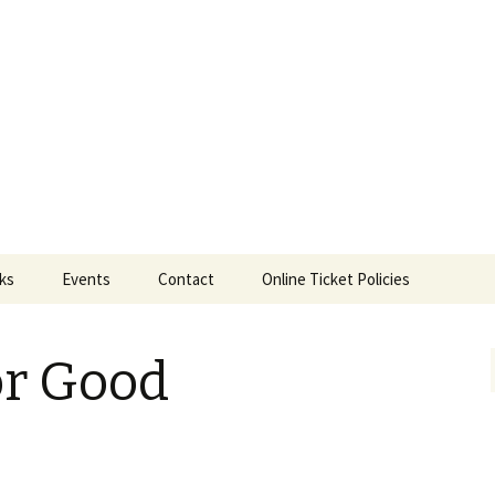
ts
nks
Events
Contact
Online Ticket Policies
Tags
or Good
Categories
Locations