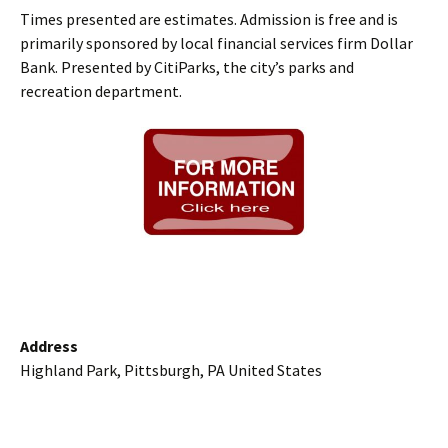
Times presented are estimates. Admission is free and is
primarily sponsored by local financial services firm Dollar
Bank. Presented by CitiParks, the city’s parks and
recreation department.
Address
Highland Park, Pittsburgh, PA United States