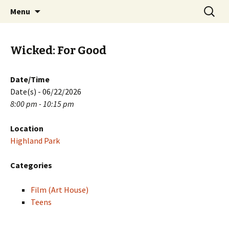
Skip
Search
PGH Events
Menu
to
for:
content
Wicked: For Good
Date/Time
Date(s) - 06/22/2026
8:00 pm - 10:15 pm
Location
Highland Park
Categories
Film (Art House)
Teens