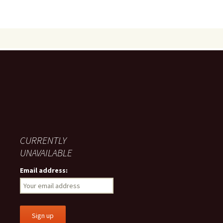
CURRENTLY
UNAVAILABLE
Email address: