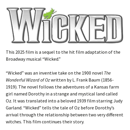
This 2025 film is a sequel to the hit film adaptation of the
Broadway musical “Wicked.”
“Wicked” was an inventive take on the 1900 novel
The
Wonderful Wizard of Oz
written by L. Frank Baum (1856-
1919). The novel follows the adventures of a Kansas farm
girl named Dorothy in a strange and mystical land called
Oz. It was translated into a beloved 1939 film starring Judy
Garland. “Wicked” tells the tale of Oz before Dorothy’s
arrival through the relationship between two very different
witches. This film continues their story.