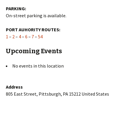
PARKING:
On-street parking is available.
PORT AUHORITY ROUTES:
1
–
2
–
4
–
6
–
7
–
54
Upcoming Events
No events in this location
Address
805 East Street, Pittsburgh, PA 15212 United States