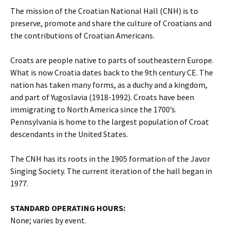
The mission of the Croatian National Hall (CNH) is to
preserve, promote and share the culture of Croatians and
the contributions of Croatian Americans.
Croats are people native to parts of southeastern Europe.
What is now Croatia dates back to the 9th century CE. The
nation has taken many forms, as a duchy and a kingdom,
and part of Yugoslavia (1918-1992). Croats have been
immigrating to North America since the 1700’s.
Pennsylvania is home to the largest population of Croat
descendants in the United States.
The CNH has its roots in the 1905 formation of the Javor
Singing Society. The current iteration of the hall began in
1977.
STANDARD OPERATING HOURS:
None; varies by event.