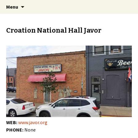
Skip
Search
PGH Events
Menu
to
for:
content
Croation National Hall Javor
WEB:
www.javor.org
PHONE:
None