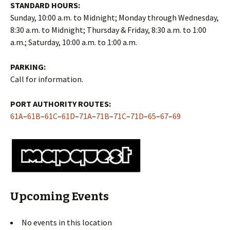
STANDARD HOURS:
Sunday, 10:00 a.m. to Midnight; Monday through Wednesday,
8:30 a.m. to Midnight; Thursday & Friday, 8:30 a.m. to 1:00
a.m.; Saturday, 10:00 a.m. to 1:00 a.m.
PARKING:
Call for information.
PORT AUTHORITY ROUTES:
61A
–
61B
–
61C
–
61D
–
71A
–
71B
–
71C
–
71D
–
65
–
67
–
69
Upcoming Events
No events in this location