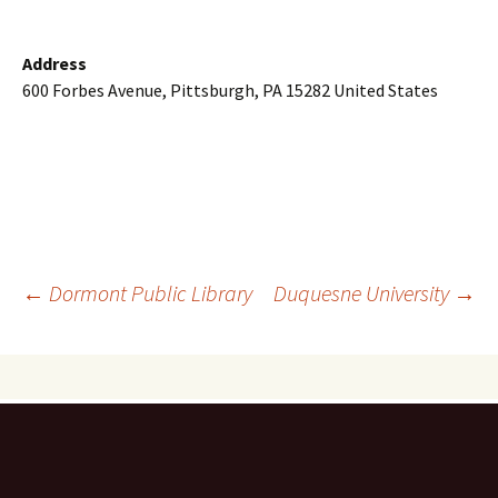
Address
600 Forbes Avenue, Pittsburgh, PA 15282 United States
Post
←
Dormont Public Library
Duquesne University
→
navigation