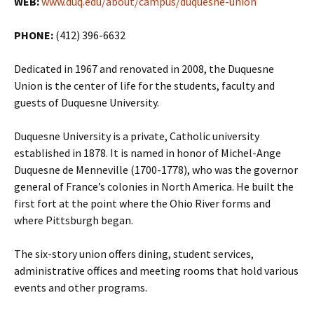
WEB:
www.duq.edu/about/campus/duquesne-union
PHONE:
(412) 396-6632
Dedicated in 1967 and renovated in 2008, the Duquesne
Union is the center of life for the students, faculty and
guests of Duquesne University.
Duquesne University is a private, Catholic university
established in 1878. It is named in honor of Michel-Ange
Duquesne de Menneville (1700-1778), who was the governor
general of France’s colonies in North America. He built the
first fort at the point where the Ohio River forms and
where Pittsburgh began.
The six-story union offers dining, student services,
administrative offices and meeting rooms that hold various
events and other programs.