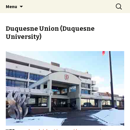
Skip
Search
PGH Events
Menu
to
for:
content
Duquesne Union (Duquesne
University)