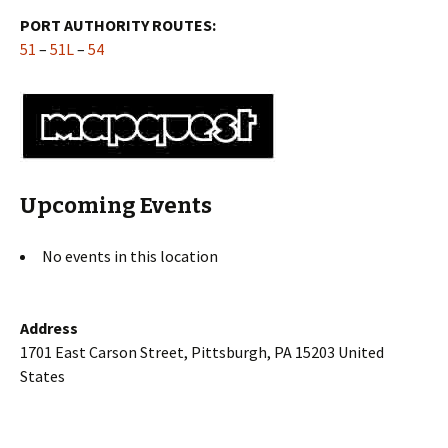
PORT AUTHORITY ROUTES:
51
–
51L
–
54
Upcoming Events
No events in this location
Address
1701 East Carson Street, Pittsburgh, PA 15203 United
States