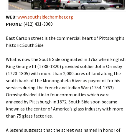
WEB:
www.southsidechamber.org
PHONE:
(412) 431-3360
East Carson street is the commercial heart of Pittsburgh’s
historic South Side.
What is now the South Side originated in 1763 when English
King George III (1738-1820) provided soldier John Ormsby
(1720-1805) with more than 2,000 acres of land along the
south bank of the Monongahela River as payment for his
services during the French and Indian War (1754-1763).
Ormsby divided ii into four communities which were
annexed by Pittsburgh in 1872. South Side soon became
known as the center of America’s glass industry with more
than 75 glass factories.
A legend suggests that the street was named in honor of