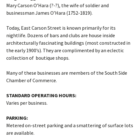
Mary Carson O’Hara (?-?), the wife of soldier and
businessman James O’Hara (1752-1819).
Today, East Carson Street is known primarily for its
nightlife. Dozens of bars and clubs are house inside
architecturally fascinating buildings (most constructed in
the early 1900’s). They are complimented by an eclectic
collection of boutique shops.
Many of these businesses are members of the South Side
Chamber of Commerce.
STANDARD OPERATING HOURS:
Varies per business.
PARKING:
Metered on-street parking and a smattering of surface lots
are available.