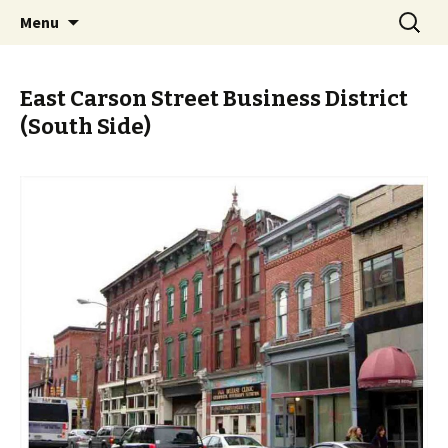
Skip
Search
PGH Events
Menu
to
for:
content
East Carson Street Business District
(South Side)